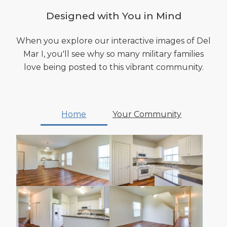
Designed with You in Mind
When you explore our interactive images of Del
Mar I, you'll see why so many military families
love being posted to this vibrant community.
Home
Your Community