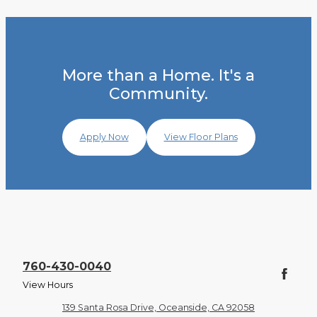
More than a Home. It's a
Community.
Apply Now
View Floor Plans
760-430-0040
View Hours
139 Santa Rosa Drive, Oceanside, CA 92058