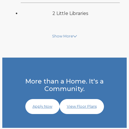
2 Little Libraries
Show More
More than a Home. It's a
Community.
Apply Now
View Floor Plans