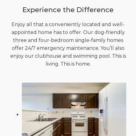
Experience the Difference
Enjoy all that a conveniently located and well-
appointed home has to offer. Our dog-friendly
three and four-bedroom single-family homes
offer 24/7 emergency maintenance. You’ll also
enjoy our clubhouse and swimming pool. This is
living. This is home.