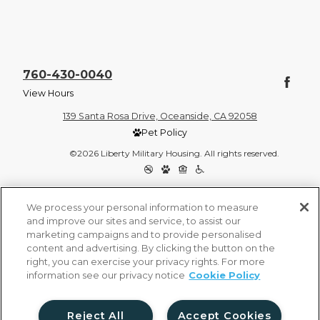
760-430-0040
View Hours
139 Santa Rosa Drive, Oceanside, CA 92058
Pet Policy
©2026 Liberty Military Housing. All rights reserved.
Privacy Policy
Site Map
We process your personal information to measure
and improve our sites and service, to assist our
marketing campaigns and to provide personalised
content and advertising. By clicking the button on the
right, you can exercise your privacy rights. For more
information see our privacy notice
Cookie Policy
Reject All
Accept Cookies