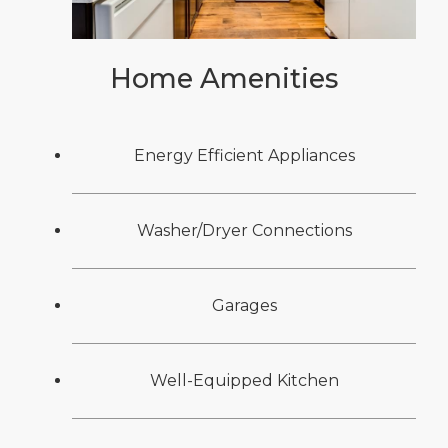
Home Amenities
Energy Efficient Appliances
Washer/Dryer Connections
Garages
Well-Equipped Kitchen