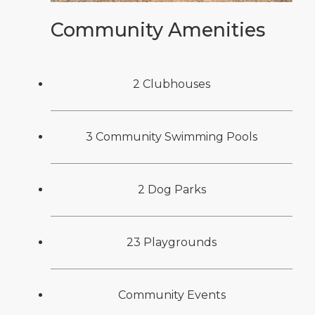
Community Amenities
2 Clubhouses
3 Community Swimming Pools
2 Dog Parks
23 Playgrounds
Community Events