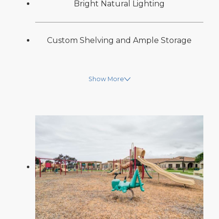
Bright Natural Lighting
Custom Shelving and Ample Storage
Show More