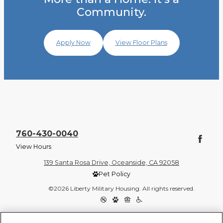
Community.
Apply Now
View Floor Plans
760-430-0040
View Hours
139 Santa Rosa Drive, Oceanside, CA 92058
Pet Policy
©2026 Liberty Military Housing. All rights reserved.
Privacy Policy
Site Map