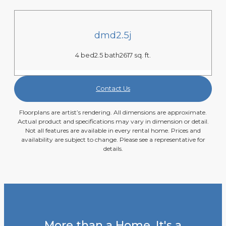
dmd2.5j
4 bed
2.5 bath
2617 sq. ft.
Contact Us
Floorplans are artist’s rendering. All dimensions are approximate.
Actual product and specifications may vary in dimension or detail.
Not all features are available in every rental home. Prices and
availability are subject to change. Please see a representative for
details.
More than a Home. It's a