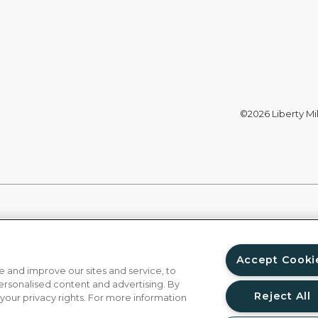
©2026 Liberty Mil
Accept Cooki
 and improve our sites and service, to
ersonalised content and advertising. By
Reject All
 your privacy rights. For more information