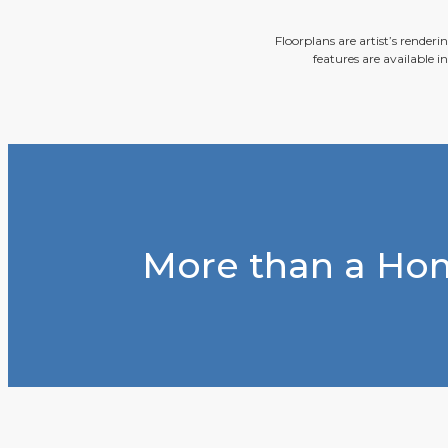
Floorplans are artist’s render
features are available i
More than a Hom