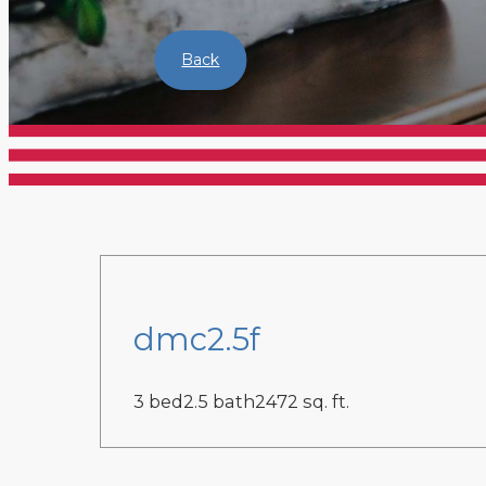
Back
dmc2.5f
3 bed
2.5 bath
2472 sq. ft.