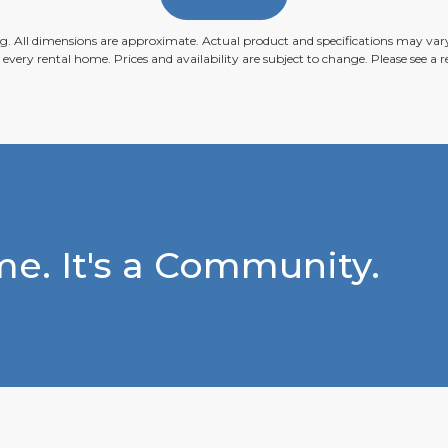
ing. All dimensions are approximate. Actual product and specifications may vary 
n every rental home. Prices and availability are subject to change. Please see a re
e. It's a Community.