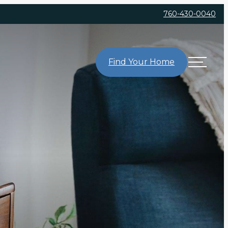
760-430-0040
Find Your Home