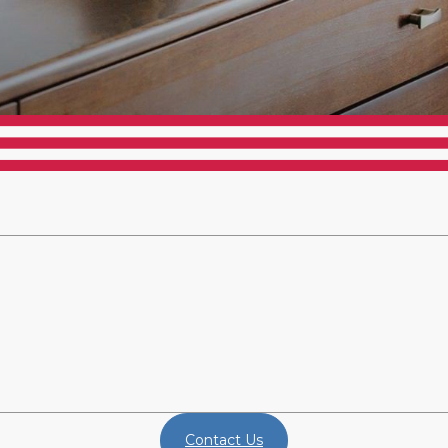
Contact Us