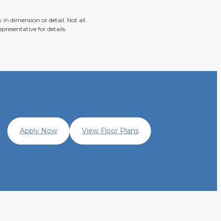
in dimension or detail. Not all
presentative for details.
Apply Now
View Floor Plans