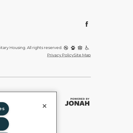
itary Housing. All rights reserved.
Privacy Policy
Site Map
es