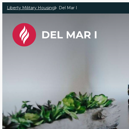
Skip to main content
Liberty Military Housing
Del Mar I