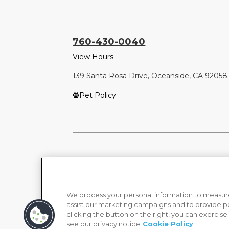
760-430-0040
View Hours
139 Santa Rosa Drive, Oceanside, CA 92058
Pet Policy
We process your personal information to measure
assist our marketing campaigns and to provide p
clicking the button on the right, you can exercise
see our privacy notice
Cookie Policy