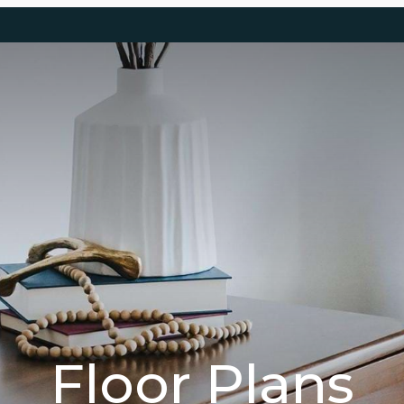
Floor Plans