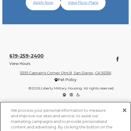
Apply Now
View Floor Plans
619-259-2400
View Hours
3355 Captain's Corner Qtrs B, San Diego, CA 92136
Pet Policy
©2026 Liberty Military Housing. All rights reserved.
Privacy Policy
Site Map
We process your personal information to measure
and improve our sites and service, to assist our
marketing campaigns and to provide personalised
content and advertising. By clicking the button on the