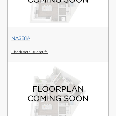
View Floor Plan
NASB1A
2 bed
1 bath
1083 sq. ft.