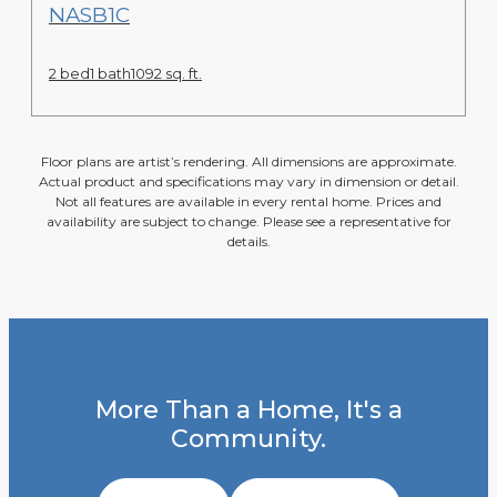
View Floor Plan
NASB1C
2 bed
1 bath
1092 sq. ft.
Floor plans are artist’s rendering. All dimensions are approximate.
Actual product and specifications may vary in dimension or detail.
Not all features are available in every rental home. Prices and
availability are subject to change. Please see a representative for
details.
More Than a Home, It's a
Community.