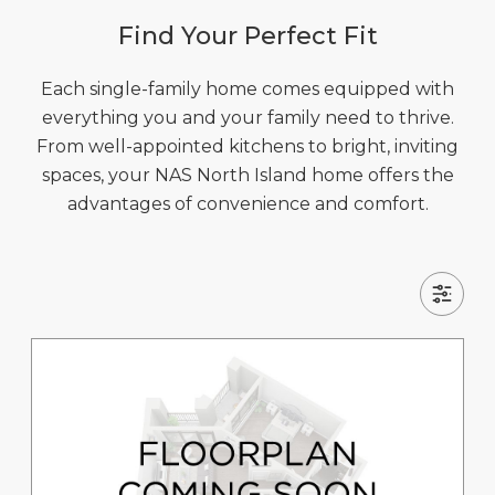
Find Your Perfect Fit
Each single-family home comes equipped with
everything you and your family need to thrive.
From well-appointed kitchens to bright, inviting
spaces, your NAS North Island home offers the
advantages of convenience and comfort.