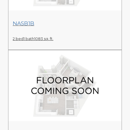
View Floor Plan
NASB1B
2 bed
1 bath
1083 sq. ft.