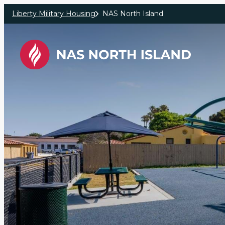
Skip to main content
Liberty Military Housing
NAS North Island