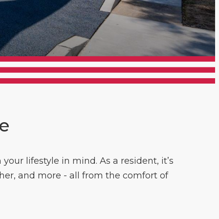
ce
ur lifestyle in mind. As a resident, it’s
her, and more - all from the comfort of