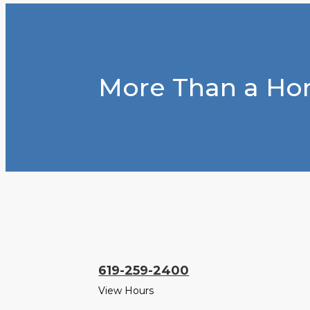
More Than a Hom
619-259-2400
View Hours