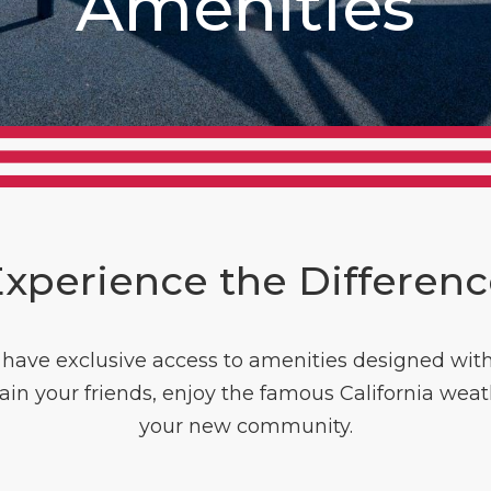
Amenities
xperience the Differen
ave exclusive access to amenities designed with yo
tain your friends, enjoy the famous California weat
your new community.