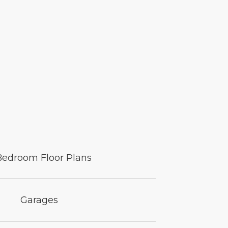
Bedroom Floor Plans
Garages