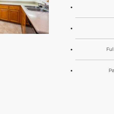
Ful
Pa