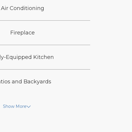
Air Conditioning
Fireplace
ly-Equipped Kitchen
tios and Backyards
Show More