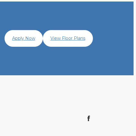
Apply Now
View Floor Plans