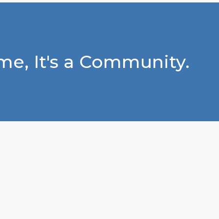
e, It's a Community.