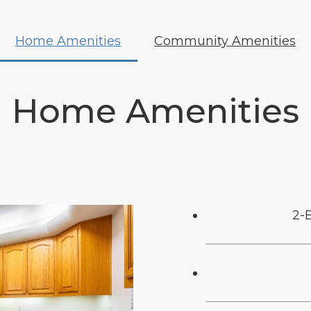
Home Amenities
Community Amenities
Home Amenities
2-