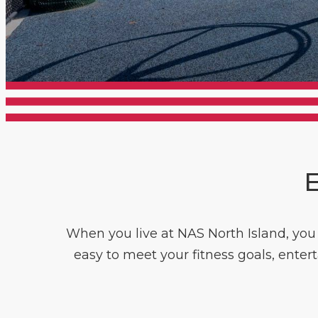
E
When you live at NAS North Island, you h
easy to meet your fitness goals, enter