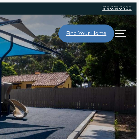
619-259-2400
Find Your Home