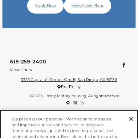
Apply Now
View Floor Plans
619-259-2400
View Hours
3355 Captain's Corner Qtrs B, San Diego, CA 92136
Pet Policy
©2026 Liberty Military Housing. All rights reserved.
Privacy Policy
Site Map
We process your personal information to measure
and improve our sites and service, to assist our
marketing campaigns and to provide personalised
content and advertising. By clicking the button on the