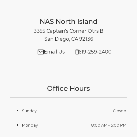
NAS North Island
3355 Captain's Corner Qtrs B
San Diego, CA 92136
3355 Captain's Co
Email Us
619-259-2400
Office Hours
Sunday
Closed
Monday
8:00 AM - 5:00 PM