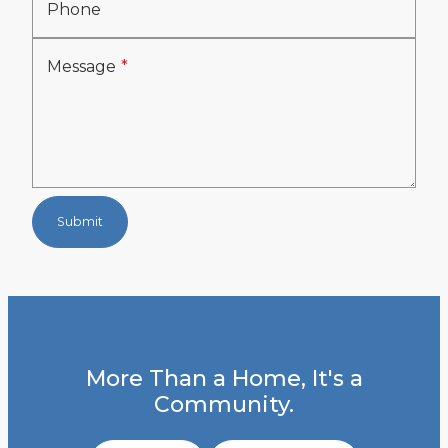
Phone
Message
Submit
More Than a Home, It's a
Community.