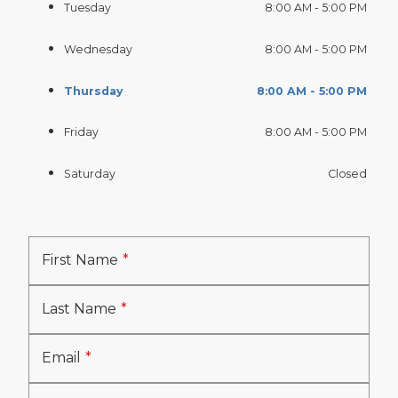
Tuesday
8:00 AM - 5:00 PM
Wednesday
8:00 AM - 5:00 PM
Thursday
8:00 AM - 5:00 PM
Friday
8:00 AM - 5:00 PM
Saturday
Closed
First Name
Last Name
Email