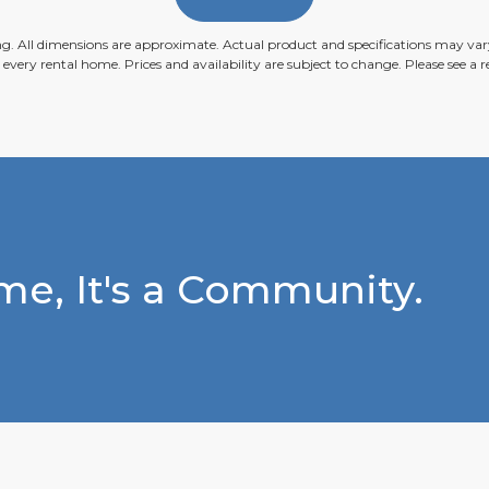
ing. All dimensions are approximate. Actual product and specifications may vary
n every rental home. Prices and availability are subject to change. Please see a re
e, It's a Community.