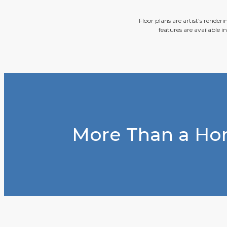
Floor plans are artist’s render
features are available i
More Than a Hom