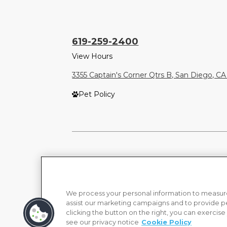
619-259-2400
View Hours
3355 Captain's Corner Qtrs B, San Diego, CA
Pet Policy
We process your personal information to measure
assist our marketing campaigns and to provide p
clicking the button on the right, you can exercise
see our privacy notice
Cookie Policy