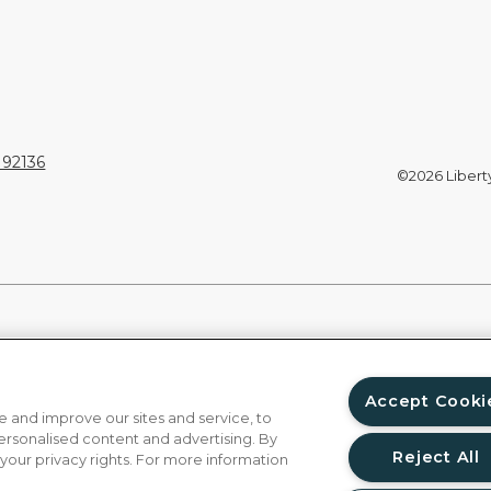
 92136
©2026 Liberty 
Accept Cooki
 and improve our sites and service, to
ersonalised content and advertising. By
Reject All
 your privacy rights. For more information