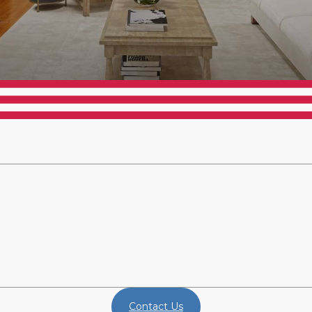
Contact Us