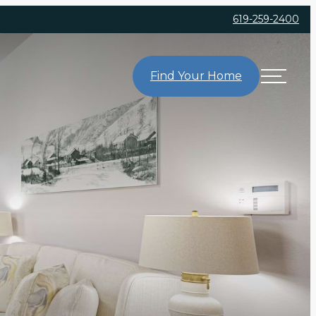
619-259-2400
Find Your Home