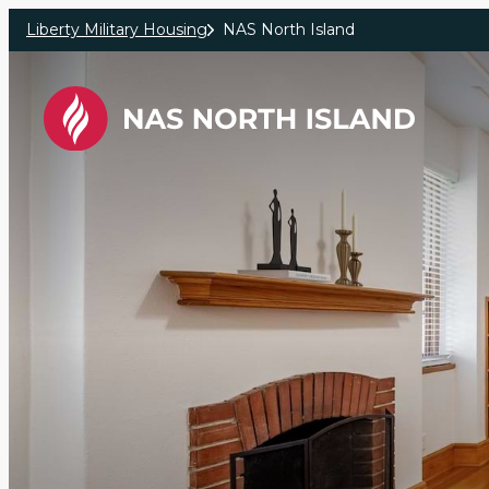
Skip to main content
Liberty Military Housing
NAS North Island