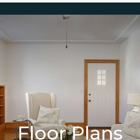
Floor Plans