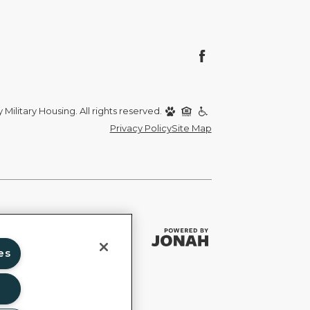
Military Housing. All rights reserved.
Privacy Policy
Site Map
es