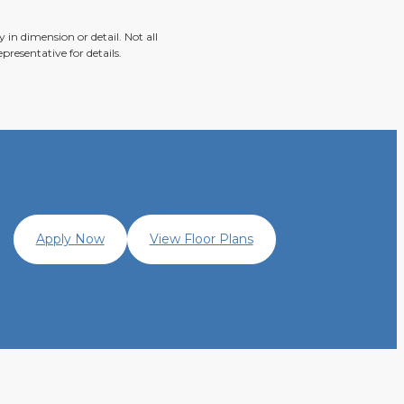
 in dimension or detail. Not all
presentative for details.
Apply Now
View Floor Plans