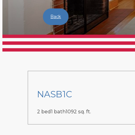
Back
NASB1C
2 bed
1 bath
1092 sq. ft.