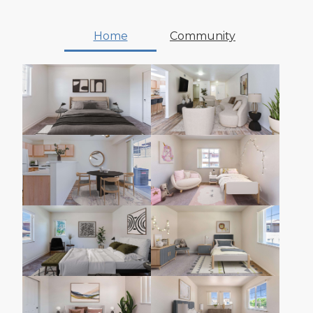
Home
Community