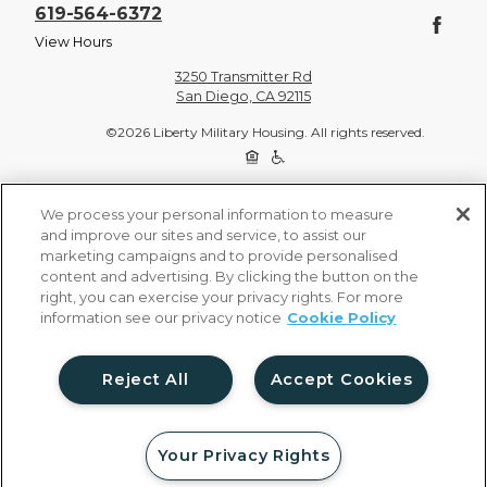
619-564-6372
View Hours
3250 Transmitter Rd
San Diego, CA 92115
©2026 Liberty Military Housing. All rights reserved.
Privacy Policy
Site Map
We process your personal information to measure
and improve our sites and service, to assist our
marketing campaigns and to provide personalised
content and advertising. By clicking the button on the
right, you can exercise your privacy rights. For more
information see our privacy notice
Cookie Policy
Reject All
Accept Cookies
Your Privacy Rights