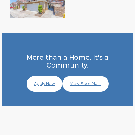
More than a Home. It's a
Community.
Apply Now
View Floor Plans