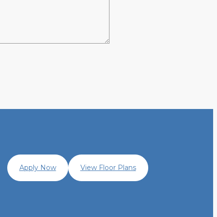
Apply Now
View Floor Plans