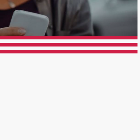
er Rd San Diego, CA 92115