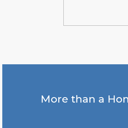
More than a Hom