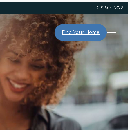
619-564-6372
Find Your Home