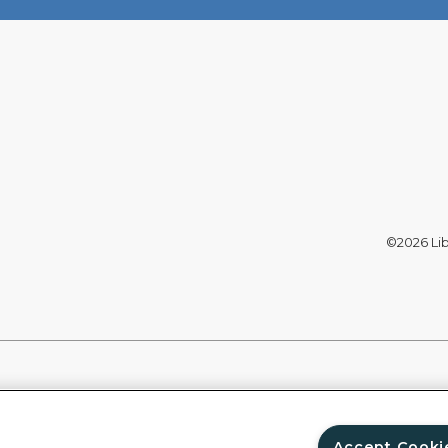
©2026 Libe
Accept Cooki