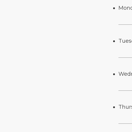
Mon
Tues
Wed
Thur