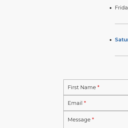
Frid
Satu
First Name
Email
Message