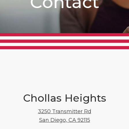
Contact
Chollas Heights
3250 Transmitter Rd
San Diego, CA 92115
3250 Transmitt