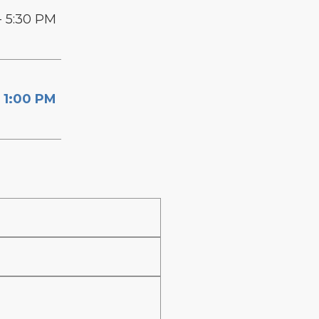
- 5:30 PM
 1:00 PM