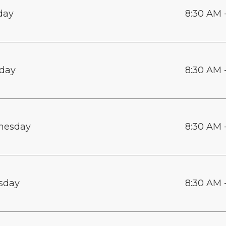
day
8:30 AM 
day
8:30 AM 
nesday
8:30 AM 
sday
8:30 AM 