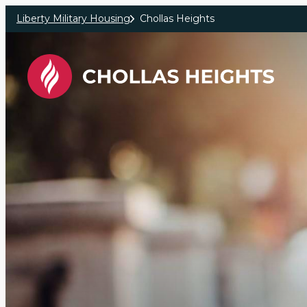
Skip to main content
Liberty Military Housing
Chollas Heights