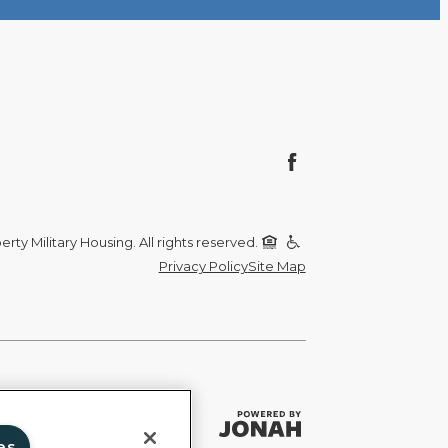
rty Military Housing. All rights reserved.
Privacy Policy
Site Map
es