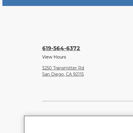
619-564-6372
View Hours
3250 Transmitter Rd
San Diego, CA 92115