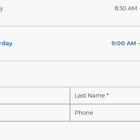
ay
8:30 AM 
rday
9:00 AM -
Last Name
Phone