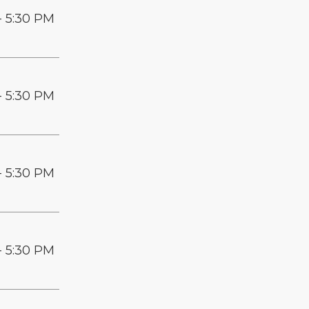
- 5:30 PM
- 5:30 PM
- 5:30 PM
- 5:30 PM