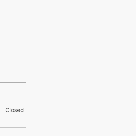
Closed