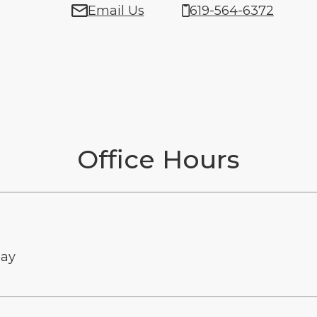
Email Us
619-564-6372
Office Hours
ay