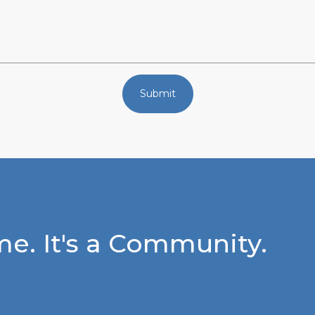
Submit
e. It's a Community.