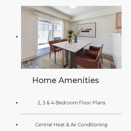
Home Amenities
2, 3 & 4-Bedroom Floor Plans
Central Heat & Air Conditioning