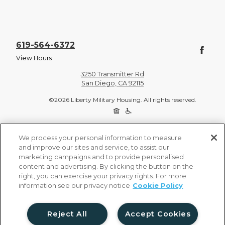
619-564-6372
View Hours
3250 Transmitter Rd
San Diego, CA 92115
©2026 Liberty Military Housing. All rights reserved.
Privacy Policy
Site Map
We process your personal information to measure
and improve our sites and service, to assist our
marketing campaigns and to provide personalised
content and advertising. By clicking the button on the
right, you can exercise your privacy rights. For more
information see our privacy notice
Cookie Policy
Reject All
Accept Cookies