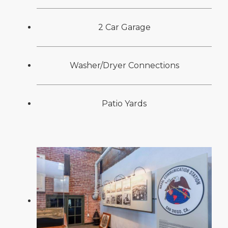
2 Car Garage
Washer/Dryer Connections
Patio Yards