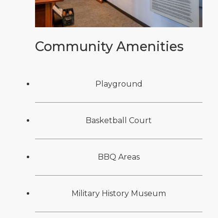
Community Amenities
Playground
Basketball Court
BBQ Areas
Military History Museum