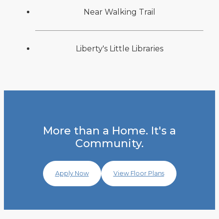
Near Walking Trail
Liberty's Little Libraries
More than a Home. It's a
Community.
Apply Now
View Floor Plans