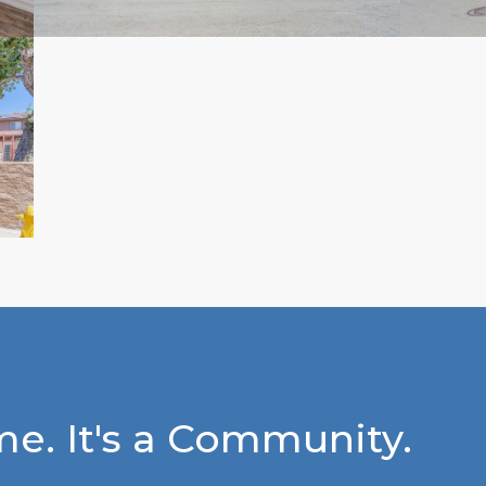
e. It's a Community.