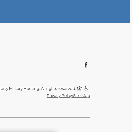
rty Military Housing. All rights reserved.
Privacy Policy
Site Map