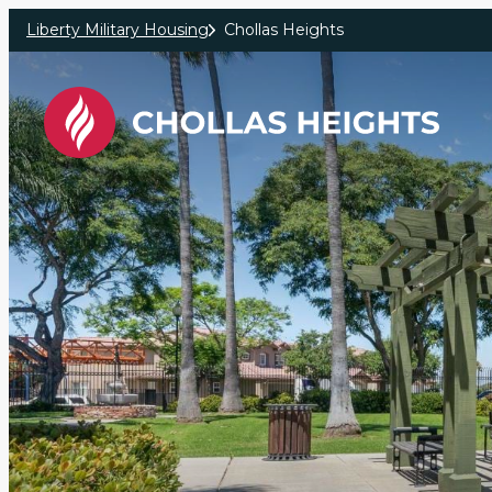
Skip to main content
Liberty Military Housing
Chollas Heights