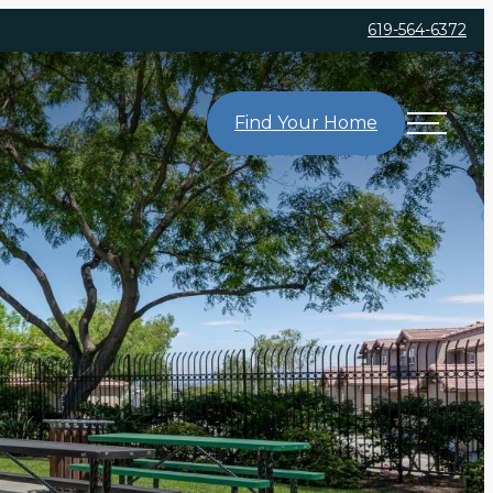
619-564-6372
Find Your Home