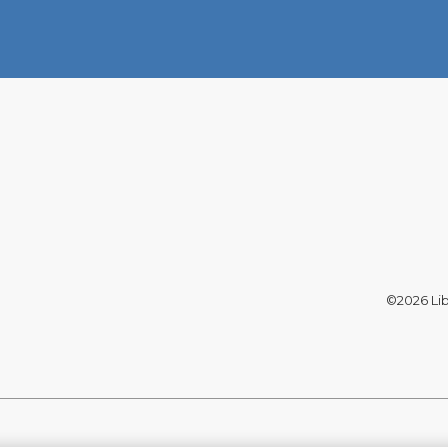
©2026 Libe