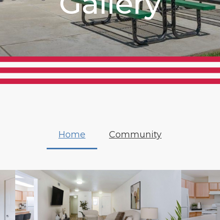
Gallery
Home
Community