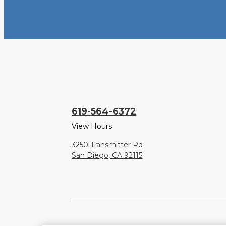
619-564-6372
View Hours
3250 Transmitter Rd
San Diego, CA 92115