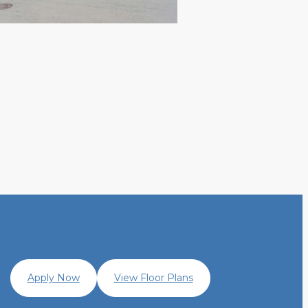
Apply Now
View Floor Plans