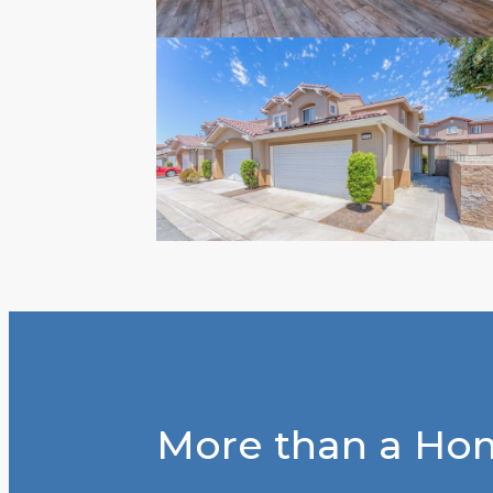
More than a Hom