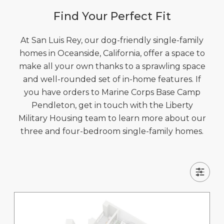
Find Your Perfect Fit
At San Luis Rey, our dog-friendly single-family
homes in Oceanside, California, offer a space to
make all your own thanks to a sprawling space
and well-rounded set of in-home features. If
you have orders to Marine Corps Base Camp
Pendleton, get in touch with the Liberty
Military Housing team to learn more about our
three and four-bedroom single-family homes.