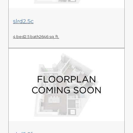
View Floor Plan
slrd2.5c
4 bed
2.5 bath
2646 sq. ft.
View Floor Plan