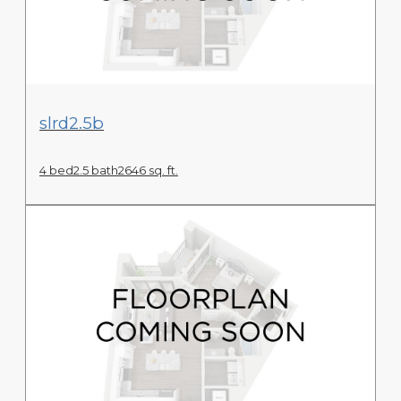
View Floor Plan
slrd2.5b
4 bed
2.5 bath
2646 sq. ft.