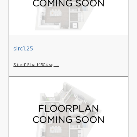
View Floor Plan
slrc1.25
3 bed
1.5 bath
1504 sq. ft.