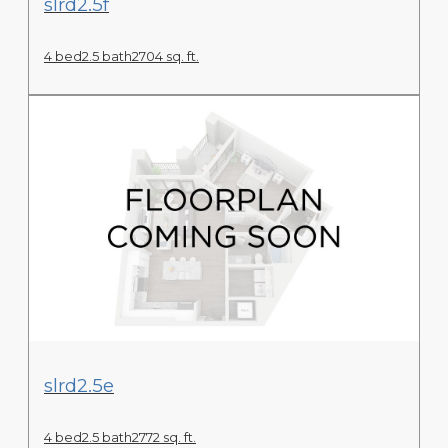
slrd2.5f
4 bed
2.5 bath
2704 sq. ft.
View Floor Plan
slrd2.5e
4 bed
2.5 bath
2772 sq. ft.