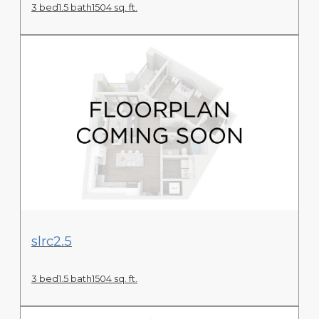
3 bed
1.5 bath
1504 sq. ft.
View Floor Plan
slrc2.5
3 bed
1.5 bath
1504 sq. ft.