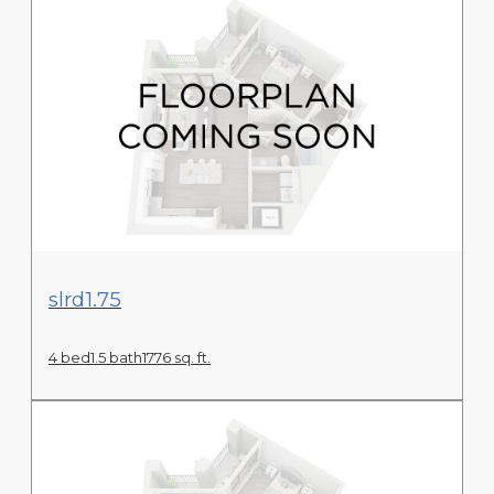
View Floor Plan
slrd1.75
4 bed
1.5 bath
1776 sq. ft.