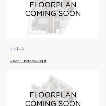
View Floor Plan
slrd2.5
4 bed
2.5 bath
2646 sq. ft.