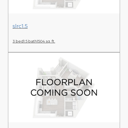
View Floor Plan
slrc1.5
3 bed
1.5 bath
1504 sq. ft.