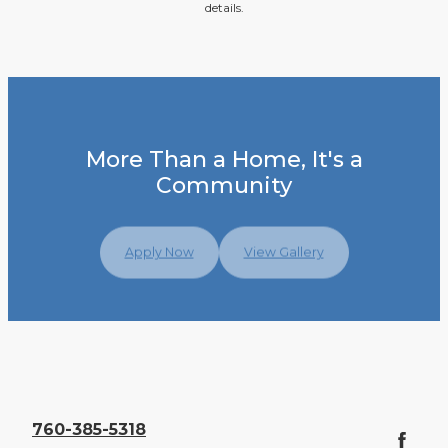
details.
More Than a Home, It's a
Community
Apply Now
View Gallery
760-385-5318