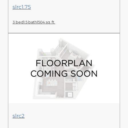
View Floor Plan
slrc1.75
3 bed
1.5 bath
1504 sq. ft.
View Floor Plan
slrc2