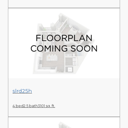
View Floor Plan
slrd25h
4 bed
2.5 bath
3101 sq. ft.