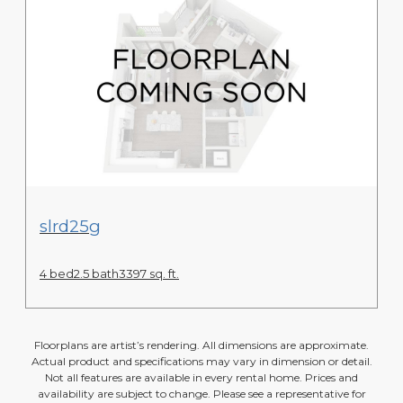
View Floor Plan
slrd25g
4 bed
2.5 bath
3397 sq. ft.
Floorplans are artist’s rendering. All dimensions are approximate.
Actual product and specifications may vary in dimension or detail.
Not all features are available in every rental home. Prices and
availability are subject to change. Please see a representative for