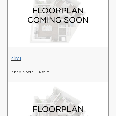
View Floor Plan
slrc1
3 bed
1.5 bath
1504 sq. ft.