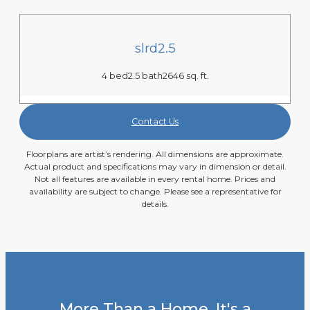
slrd2.5
4 bed
2.5 bath
2646 sq. ft.
Contact Us
Floorplans are artist’s rendering. All dimensions are approximate.
Actual product and specifications may vary in dimension or detail.
Not all features are available in every rental home. Prices and
availability are subject to change. Please see a representative for
details.
More Than a Home, It's a