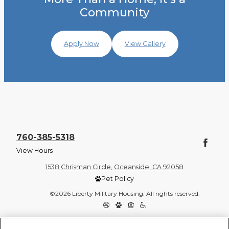
Community
Apply Now
View Gallery
760-385-5318
View Hours
1538 Chrisman Circle, Oceanside, CA 92058
Pet Policy
©2026 Liberty Military Housing. All rights reserved.
Privacy Policy
Site Map