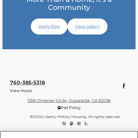
Community
Apply Now
View Gallery
760-385-5318
View Hours
1538 Chrisman Circle, Oceanside, CA 92058
Pet Policy
©2026 Liberty Military Housing. All rights reserved.
Privacy Policy
Site Map