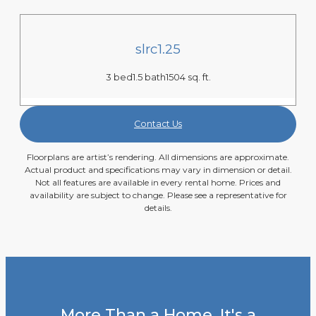
slrc1.25
3 bed
1.5 bath
1504 sq. ft.
Contact Us
Floorplans are artist’s rendering. All dimensions are approximate.
Actual product and specifications may vary in dimension or detail.
Not all features are available in every rental home. Prices and
availability are subject to change. Please see a representative for
details.
More Than a Home, It's a