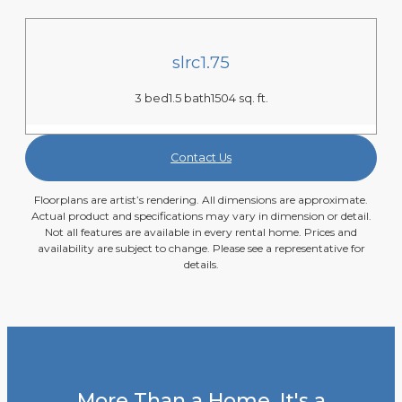
slrc1.75
3 bed
1.5 bath
1504 sq. ft.
Contact Us
Floorplans are artist’s rendering. All dimensions are approximate.
Actual product and specifications may vary in dimension or detail.
Not all features are available in every rental home. Prices and
availability are subject to change. Please see a representative for
details.
More Than a Home, It's a