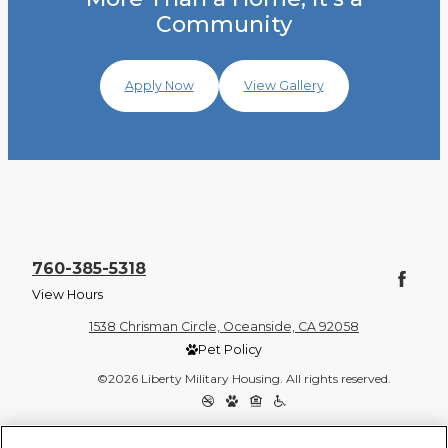
Community
Apply Now
View Gallery
760-385-5318
View Hours
1538 Chrisman Circle, Oceanside, CA 92058
Pet Policy
©2026 Liberty Military Housing. All rights reserved.
Privacy Policy
Site Map