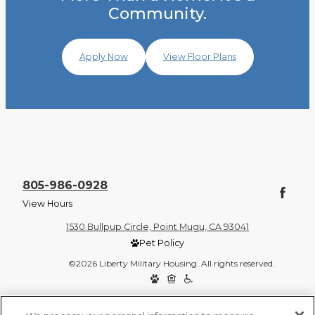
Community.
Apply Now
View Floor Plans
805-986-0928
View Hours
1530 Bullpup Circle, Point Mugu, CA 93041
Pet Policy
©2026 Liberty Military Housing. All rights reserved.
Privacy Policy
Site Map