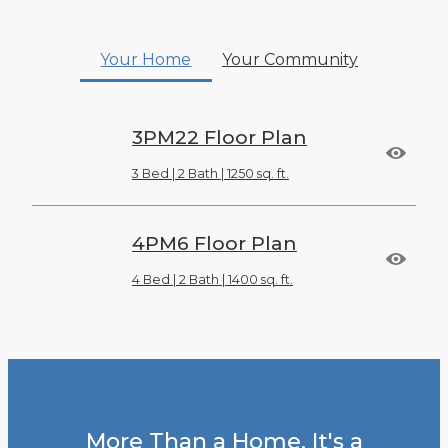
Your Home
Your Community
3PM22 Floor Plan
3 Bed | 2 Bath | 1250 sq. ft.
4PM6 Floor Plan
4 Bed | 2 Bath | 1400 sq. ft.
More Than a Home. It's a