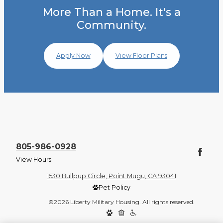
More Than a Home. It's a
Community.
Apply Now
View Floor Plans
805-986-0928
View Hours
1530 Bullpup Circle, Point Mugu, CA 93041
Pet Policy
©2026 Liberty Military Housing. All rights reserved.