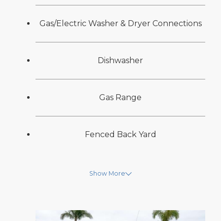
Gas/Electric Washer & Dryer Connections
Dishwasher
Gas Range
Fenced Back Yard
Show More