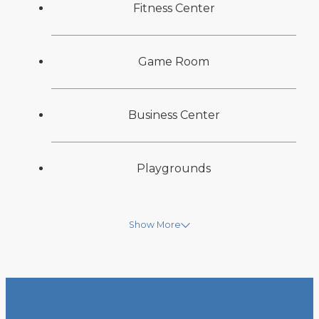
Fitness Center
Game Room
Business Center
Playgrounds
Show More