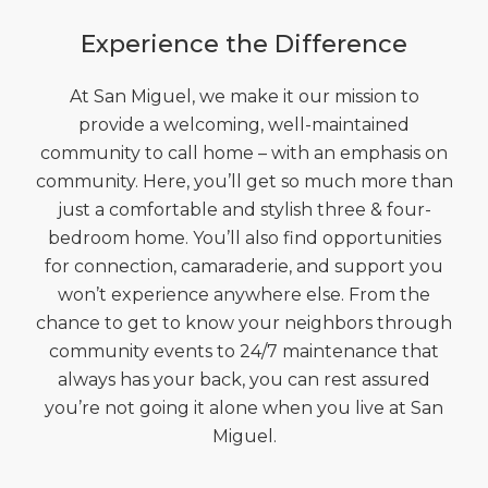
Experience the Difference
At San Miguel, we make it our mission to
provide a welcoming, well-maintained
community to call home – with an emphasis on
community. Here, you’ll get so much more than
just a comfortable and stylish three & four-
bedroom home. You’ll also find opportunities
for connection, camaraderie, and support you
won’t experience anywhere else. From the
chance to get to know your neighbors through
community events to 24/7 maintenance that
always has your back, you can rest assured
you’re not going it alone when you live at San
Miguel.