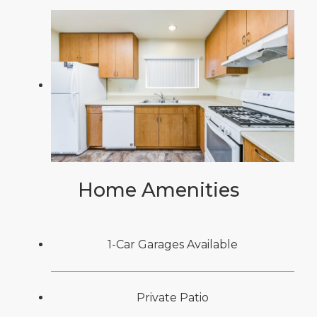
Home Amenities
1-Car Garages Available
Private Patio