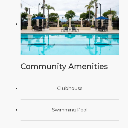
Community Amenities
Clubhouse
Swimming Pool