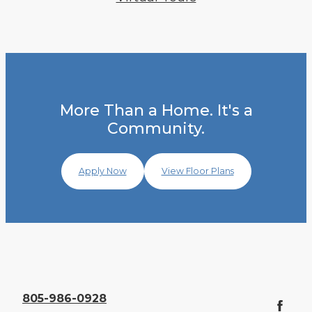
More Than a Home. It's a
Community.
Apply Now
View Floor Plans
805-986-0928