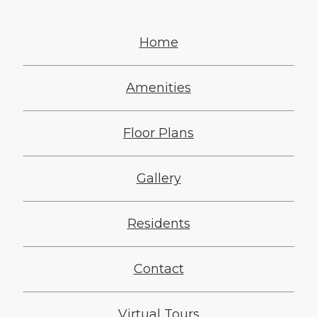
Home
Amenities
Floor Plans
Gallery
Residents
Contact
Virtual Tours