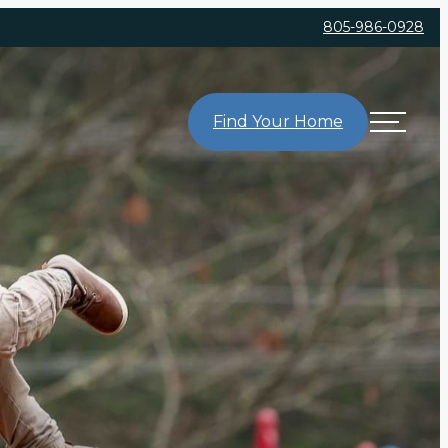
805-986-0928
Find Your Home