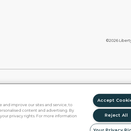
©2026 Liberty 
Accept Cooki
 and improve our sites and service, to
ersonalised content and advertising. By
Reject All
 your privacy rights. For more information
Your Privacy Ri