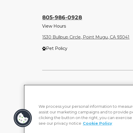
805-986-0928
View Hours
1530 Bullpup Circle, Point Mugu, CA 93041
Pet Policy
We process your personal information to measure
assist our marketing campaigns and to provide p
clicking the button on the right, you can exercise
see our privacy notice
Cookie Policy