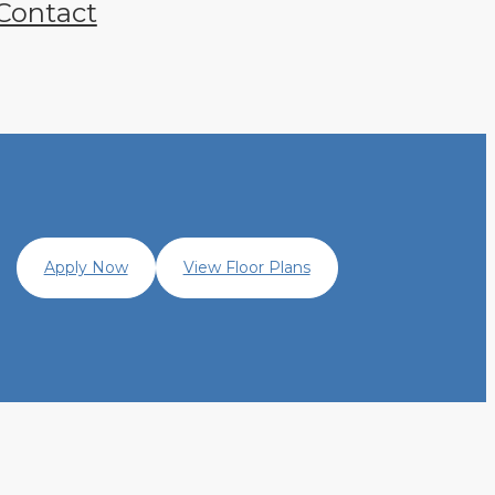
Contact
Apply Now
View Floor Plans