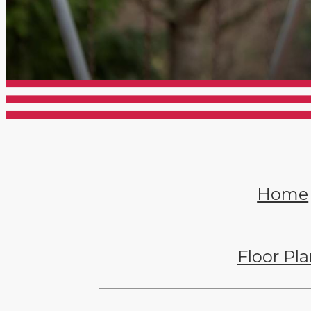
Home
Floor Pl