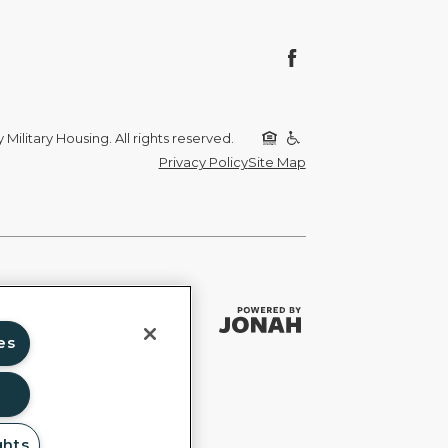
Military Housing. All rights reserved.
Privacy Policy
Site Map
es
ghts