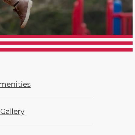
menities
Gallery