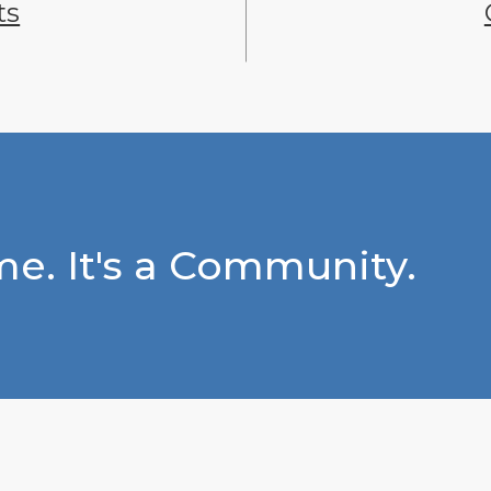
ts
e. It's a Community.