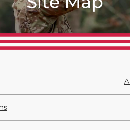
Site Map
A
ans