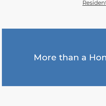
Residen
More than a Hom