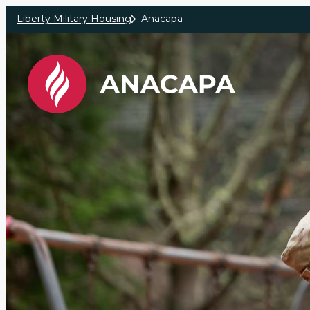
Skip to main content
Liberty Military Housing
Anacapa