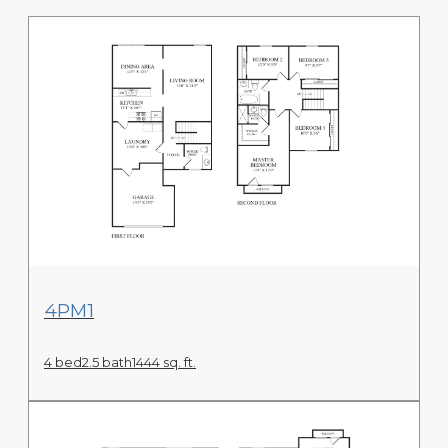
View Floor Plan
4PM1
4 bed
2.5 bath
1444 sq. ft.