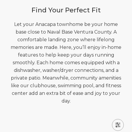
Find Your Perfect Fit
Let your Anacapa townhome be your home
base close to Naval Base Ventura County. A
comfortable landing zone where lifelong
memories are made. Here, you’ll enjoy in-home
features to help keep your days running
smoothly. Each home comes equipped with a
dishwasher, washer/dryer connections, and a
private patio. Meanwhile, community amenities
like our clubhouse, swimming pool, and fitness
center add an extra bit of ease and joy to your
day.