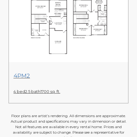
View Floor Plan
4PM2
4 bed
2.5 bath
1700 sq. ft.
Floor plans are artist’s rendering. All dimensions are approximate.
Actual product and specifications may vary in dimension or detail.
Not all features are available in every rental home. Prices and
availability are subject to change. Please see a representative for