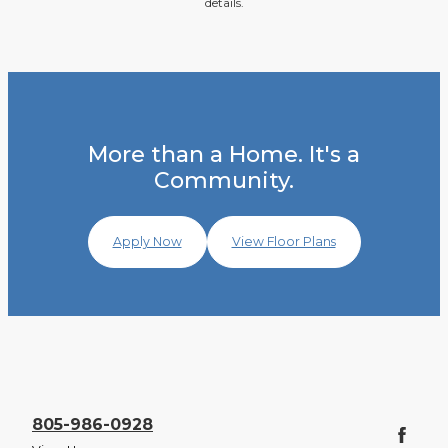
details.
More than a Home. It's a
Community.
Apply Now
View Floor Plans
805-986-0928