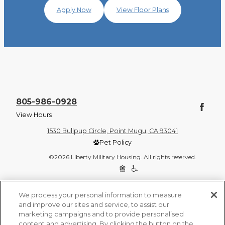
Apply Now
View Floor Plans
805-986-0928
View Hours
1530 Bullpup Circle, Point Mugu, CA 93041
Pet Policy
©2026 Liberty Military Housing. All rights reserved.
Privacy Policy
Site Map
We process your personal information to measure
and improve our sites and service, to assist our
marketing campaigns and to provide personalised
content and advertising. By clicking the button on the