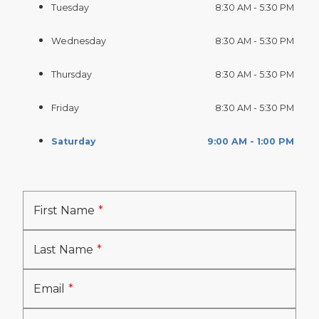
Tuesday
8:30 AM - 5:30 PM
Wednesday
8:30 AM - 5:30 PM
Thursday
8:30 AM - 5:30 PM
Friday
8:30 AM - 5:30 PM
Saturday
9:00 AM - 1:00 PM
First Name
Last Name
Email