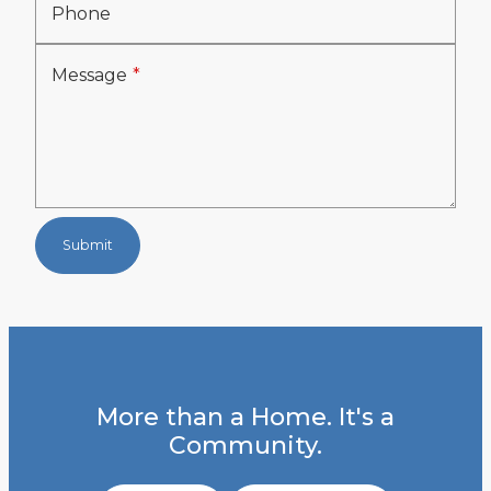
Phone
Message
Submit
More than a Home. It's a
Community.