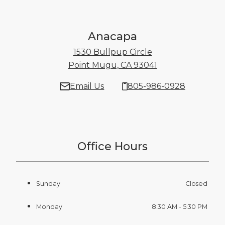
Anacapa
1530 Bullpup Circle
Point Mugu, CA 93041
1530 Bullpup Cir
Email Us
805-986-0928
Office Hours
Sunday
Closed
Monday
8:30 AM - 5:30 PM