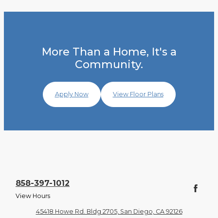
More Than a Home, It's a
Community.
Apply Now
View Floor Plans
858-397-1012
View Hours
45418 Howe Rd. Bldg 2705, San Diego, CA 92126