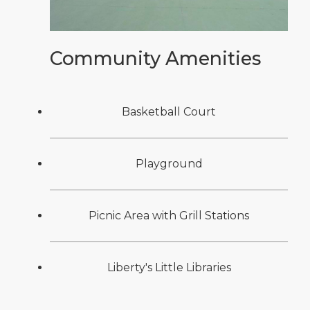
Community Amenities
Basketball Court
Playground
Picnic Area with Grill Stations
Liberty's Little Libraries