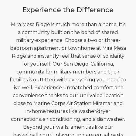
Experience the Difference
Mira Mesa Ridge is much more than a home. It’s
a community built on the bond of shared
military experience. Choose a two or three-
bedroom apartment or townhome at Mira Mesa
Ridge and instantly feel that sense of solidarity
for yourself. Our San Diego, California,
community for military members and their
families is outfitted with everything you need to
live well. Experience unmatched comfort and
convenience thanks to our unrivaled location
close to Marine Corps Air Station Miramar and
in-home features like washer/dryer
connections, air conditioning, and a dishwasher.
Beyond your walls, amenities like our
basketball court, playground are equal parts