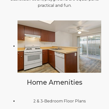
practical and fun.
Home Amenities
2 & 3-Bedroom Floor Plans