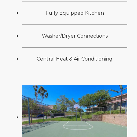
Fully Equipped Kitchen
Washer/Dryer Connections
Central Heat & Air Conditioning