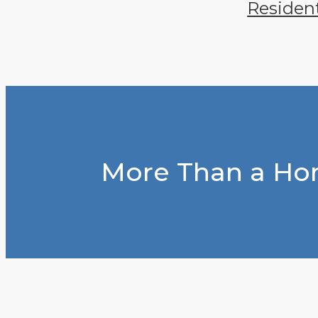
Residen
More Than a Hom