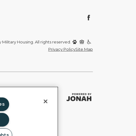
Military Housing. All rights reserved.
Privacy Policy
Site Map
es
ghts