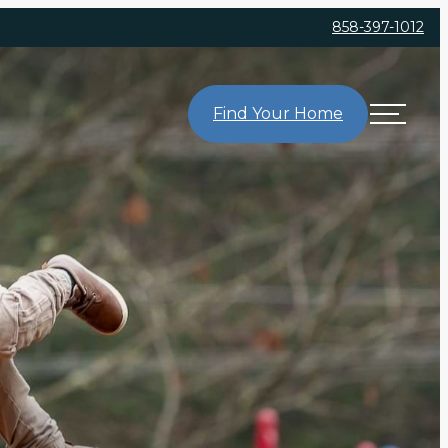
858-397-1012
Find Your Home