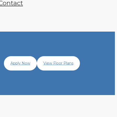
Contact
Apply Now
View Floor Plans