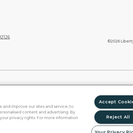
92126
©2026 Liberty 
Accept Cooki
 and improve our sites and service, to
ersonalised content and advertising. By
Reject All
 your privacy rights. For more information
Your Privacy Ri