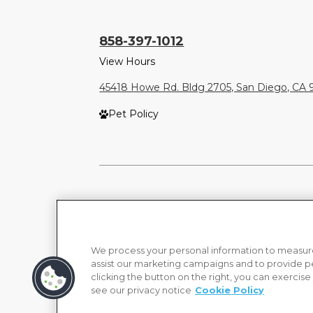
858-397-1012
View Hours
45418 Howe Rd. Bldg 2705, San Diego, CA 
Pet Policy
We process your personal information to measure
assist our marketing campaigns and to provide p
clicking the button on the right, you can exercise
see our privacy notice
Cookie Policy