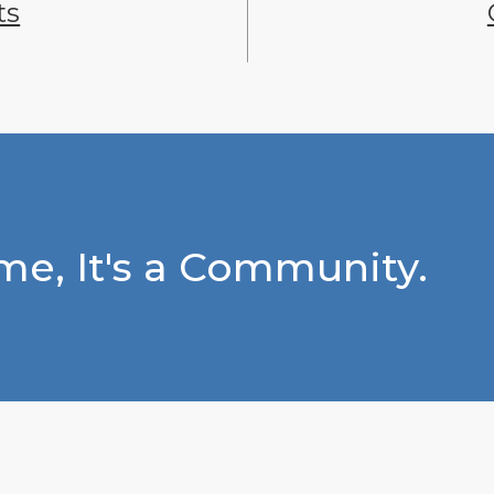
ts
e, It's a Community.