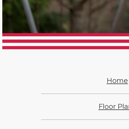
Home
Floor Pl