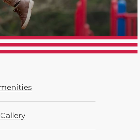
menities
Gallery