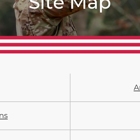
Site Map
A
ans