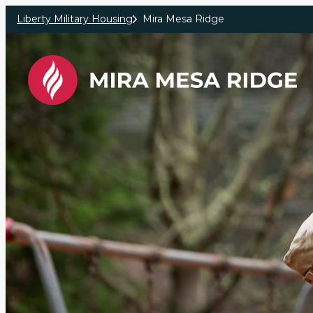
Skip to main content
Liberty Military Housing
Mira Mesa Ridge