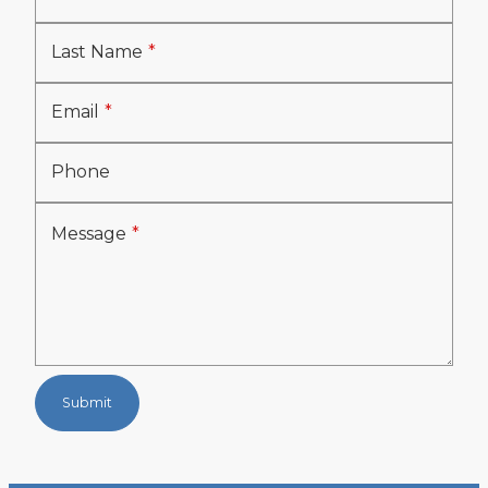
Last Name
Email
Phone
Message
Submit