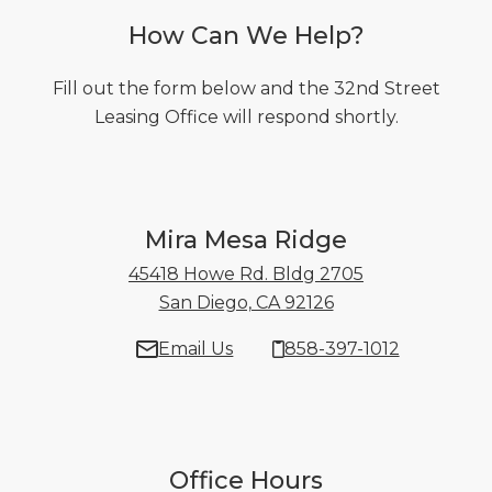
How Can We Help?
Fill out the form below and the 32nd Street
Leasing Office will respond shortly.
Mira Mesa Ridge
45418 Howe Rd. Bldg 2705
San Diego, CA 92126
45418 Howe Rd. B
Email Us
858-397-1012
Office Hours