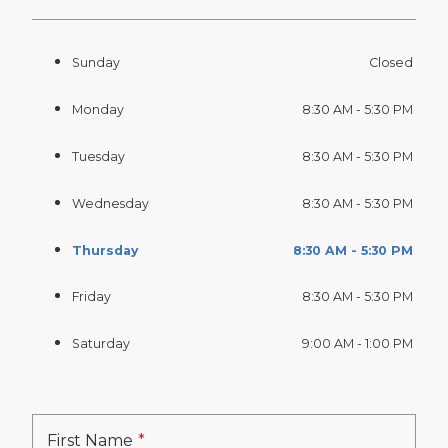
Sunday
Closed
Monday
8:30 AM - 5:30 PM
Tuesday
8:30 AM - 5:30 PM
Wednesday
8:30 AM - 5:30 PM
Thursday
8:30 AM - 5:30 PM
Friday
8:30 AM - 5:30 PM
Saturday
9:00 AM - 1:00 PM
First Name