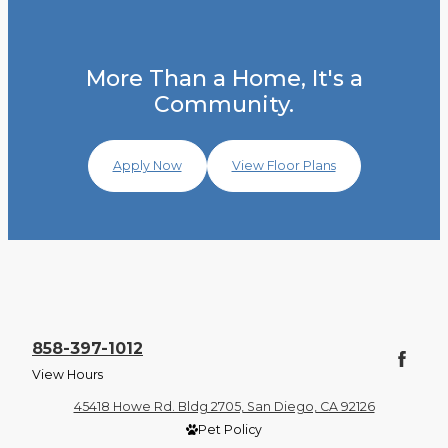
More Than a Home, It's a
Community.
Apply Now
View Floor Plans
858-397-1012
View Hours
45418 Howe Rd. Bldg 2705, San Diego, CA 92126
Pet Policy