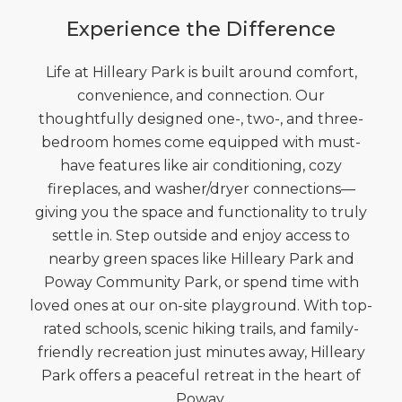
Experience the Difference
Life at Hilleary Park is built around comfort,
convenience, and connection. Our
thoughtfully designed one-, two-, and three-
bedroom homes come equipped with must-
have features like air conditioning, cozy
fireplaces, and washer/dryer connections—
giving you the space and functionality to truly
settle in. Step outside and enjoy access to
nearby green spaces like Hilleary Park and
Poway Community Park, or spend time with
loved ones at our on-site playground. With top-
rated schools, scenic hiking trails, and family-
friendly recreation just minutes away, Hilleary
Park offers a peaceful retreat in the heart of
Poway.