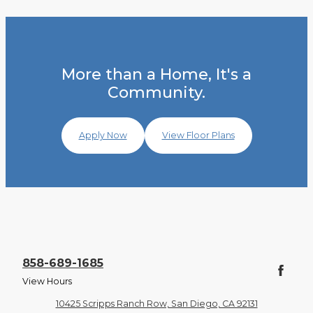
More than a Home, It's a
Community.
Apply Now
View Floor Plans
858-689-1685
View Hours
10425 Scripps Ranch Row, San Diego, CA 92131