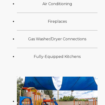
Air Conditioning
Fireplaces
Gas Washer/Dryer Connections
Fully-Equipped Kitchens