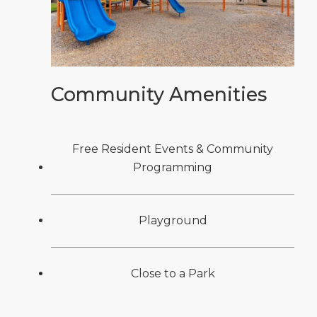
Community Amenities
Free Resident Events & Community
Programming
Playground
Close to a Park