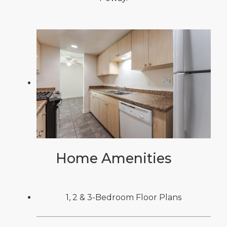
Home Amenities
1, 2 & 3-Bedroom Floor Plans