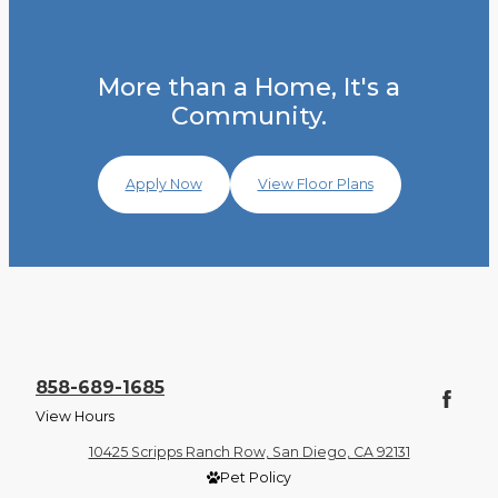
More than a Home, It's a
Community.
Apply Now
View Floor Plans
858-689-1685
View Hours
10425 Scripps Ranch Row, San Diego, CA 92131
Pet Policy