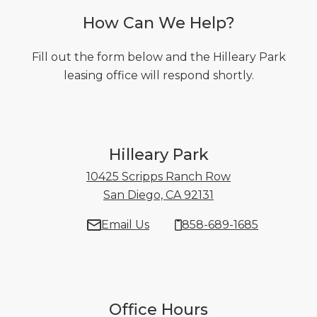
How Can We Help?
Fill out the form below and the Hilleary Park
leasing office will respond shortly.
Hilleary Park
10425 Scripps Ranch Row
San Diego, CA 92131
10425 Scripps Ran
Email Us
858-689-1685
Office Hours