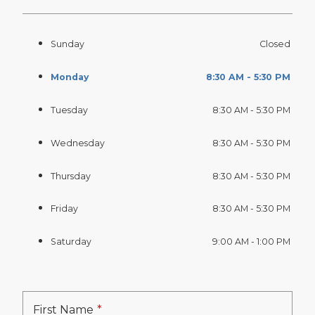
Sunday
Closed
Monday
8:30 AM - 5:30 PM
Tuesday
8:30 AM - 5:30 PM
Wednesday
8:30 AM - 5:30 PM
Thursday
8:30 AM - 5:30 PM
Friday
8:30 AM - 5:30 PM
Saturday
9:00 AM - 1:00 PM
First Name