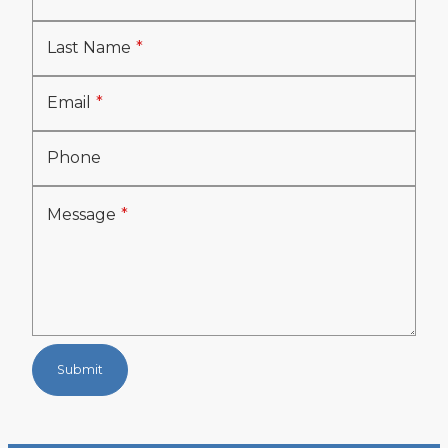
Last Name
Email
Phone
Message
Submit