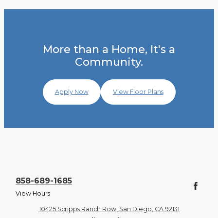
More than a Home, It's a
Community.
Apply Now
View Floor Plans
858-689-1685
View Hours
10425 Scripps Ranch Row, San Diego, CA 92131