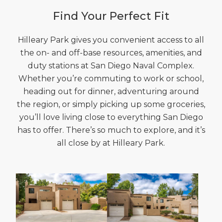
Find Your Perfect Fit
Hilleary Park gives you convenient access to all
the on- and off-base resources, amenities, and
duty stations at San Diego Naval Complex.
Whether you’re commuting to work or school,
heading out for dinner, adventuring around
the region, or simply picking up some groceries,
you’ll love living close to everything San Diego
has to offer. There’s so much to explore, and it’s
all close by at Hilleary Park.