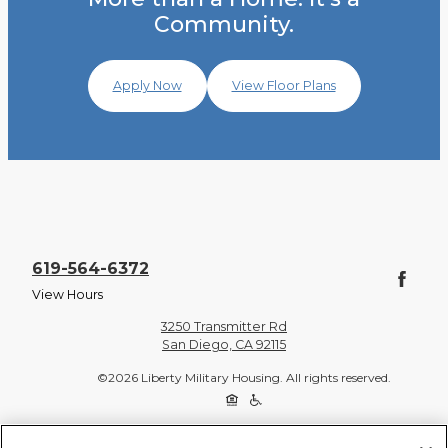
Community.
Apply Now
View Floor Plans
619-564-6372
View Hours
3250 Transmitter Rd
San Diego, CA 92115
©2026 Liberty Military Housing. All rights reserved.
Privacy Policy
Site Map