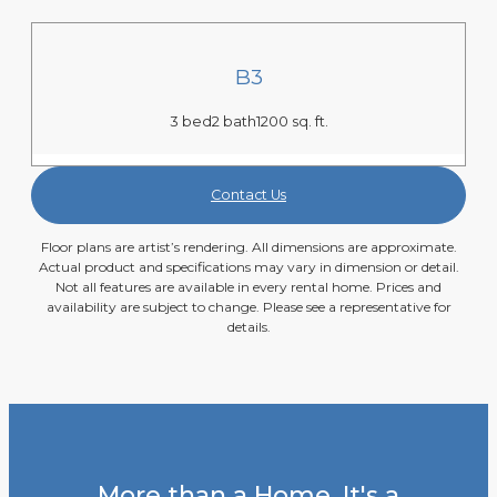
B3
3 bed
2 bath
1200 sq. ft.
Contact Us
Floor plans are artist’s rendering. All dimensions are approximate.
Actual product and specifications may vary in dimension or detail.
Not all features are available in every rental home. Prices and
availability are subject to change. Please see a representative for
details.
More than a Home. It's a