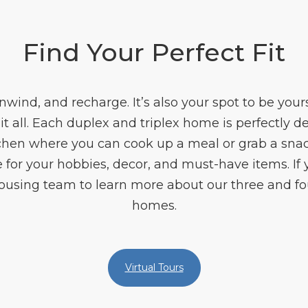
Find Your Perfect Fit
unwind, and recharge. It’s also your spot to be you
t all. Each duplex and triplex home is perfectly 
chen where you can cook up a meal or grab a snack
e for your hobbies, decor, and must-have items. If
 Housing team to learn more about our three and f
homes.
Virtual Tours