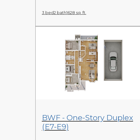
3 bed
2 bath
1628 sq. ft.
View Floor Plan
BWF - One-Story Duplex
(E7-E9)