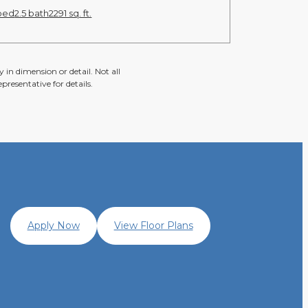
bed
2.5 bath
2291 sq. ft.
 in dimension or detail. Not all
presentative for details.
Apply Now
View Floor Plans