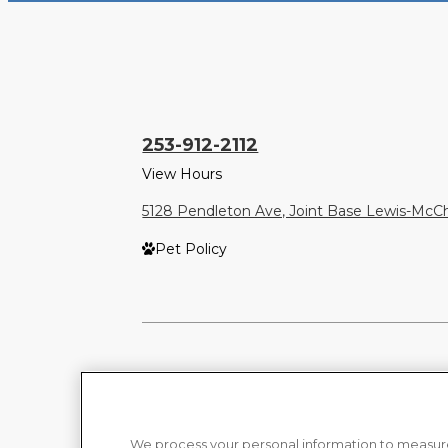
253-912-2112
View Hours
5128 Pendleton Ave, Joint Base Lewis-Mc
Pet Policy
We process your personal information to measure