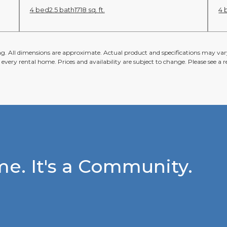
4 bed
2.5 bath
1718 sq. ft.
4 
ing. All dimensions are approximate. Actual product and specifications may vary
n every rental home. Prices and availability are subject to change. Please see a re
e. It's a Community.