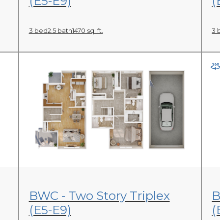
(E5-E9)
(
3 bed
2.5 bath
1470 sq. ft.
3 
View Floor Plan
BWC - Two Story Triplex
B
(E5-E9)
(