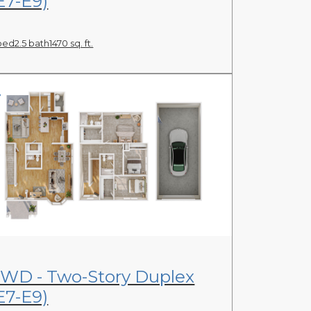
E7-E9)
bed
2.5 bath
1470 sq. ft.
View Floor Plan
WD - Two-Story Duplex
E7-E9)