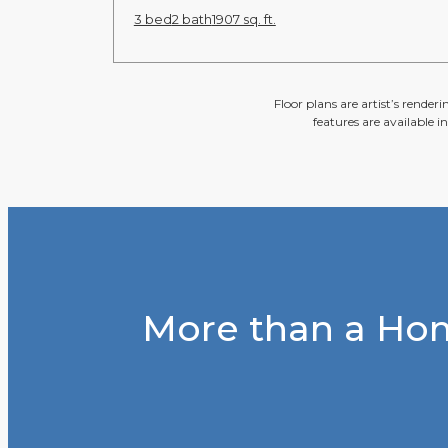
3 bed
2 bath
1907 sq. ft.
Floor plans are artist’s render
features are available i
More than a Hom