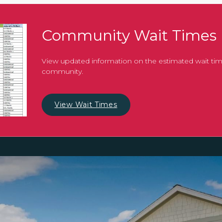
Community Wait Times
View updated information on the estimated wait tim
community.
View Wait Times