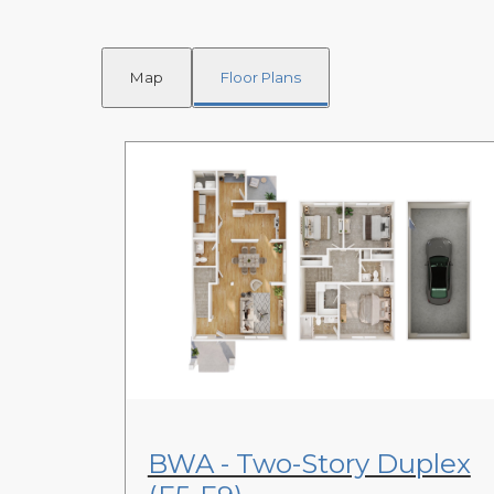
Map
Floor Plans
View Floor Plan
BWA - Two-Story Duplex