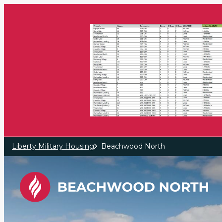
Skip to main content
Liberty Military Housing
Beachwood North