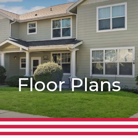
Floor Plans