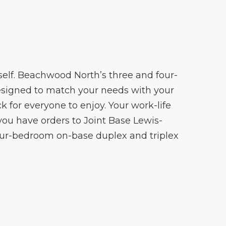
rself. Beachwood North’s three and four-
designed to match your needs with your
 for everyone to enjoy. Your work-life
 you have orders to Joint Base Lewis-
our-bedroom on-base duplex and triplex