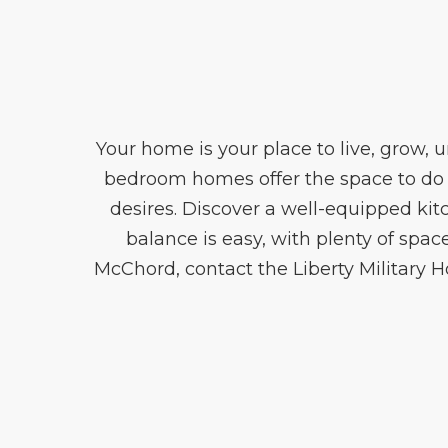
Your home is your place to live, grow, 
bedroom homes offer the space to do i
desires. Discover a well-equipped kit
balance is easy, with plenty of spac
McChord, contact the Liberty Military