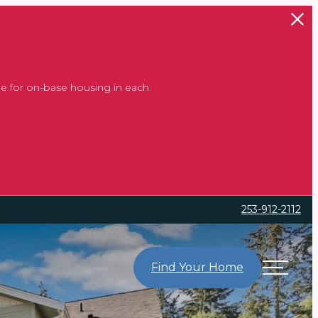
e for on-base housing in each
253-912-2112
Find Your Home