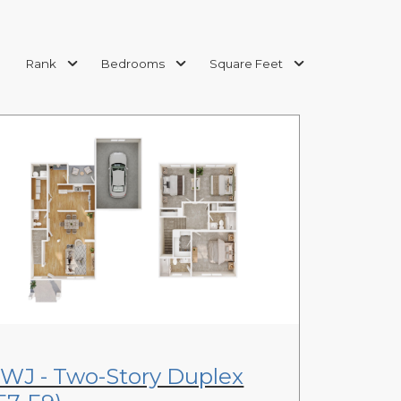
Rank
Bedrooms
Square Feet
View Floor Plan
WJ - Two-Story Duplex