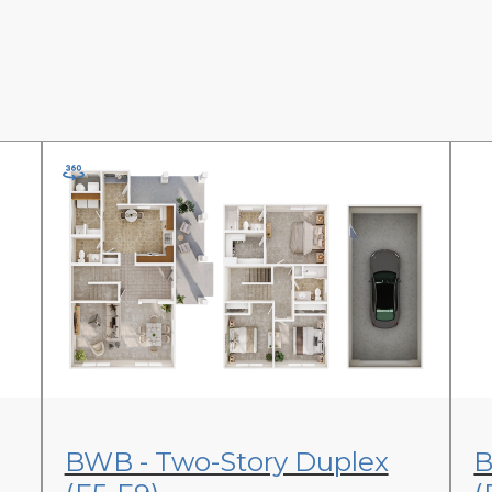
View Floor Plan
BWB - Two-Story Duplex
B