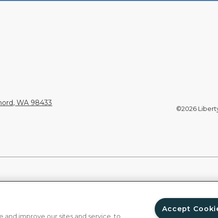
Chord, WA 98433
©2026 Liberty 
Accept Cooki
 and improve our sites and service, to