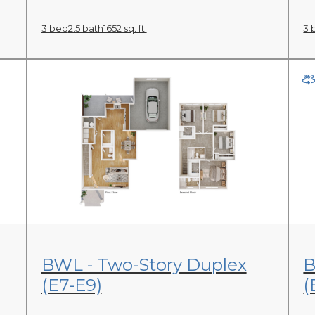
3 bed
2.5 bath
1652 sq. ft.
3 
View Floor Plan
BWL - Two-Story Duplex
B
(E7-E9)
(