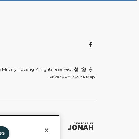
Military Housing. All rights reserved.
Privacy Policy
Site Map
es