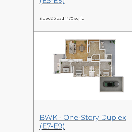
(E5-E9)
3 bed
2.5 bath
1470 sq. ft.
View Floor Plan
BWK - One-Story Duplex
(E7-E9)