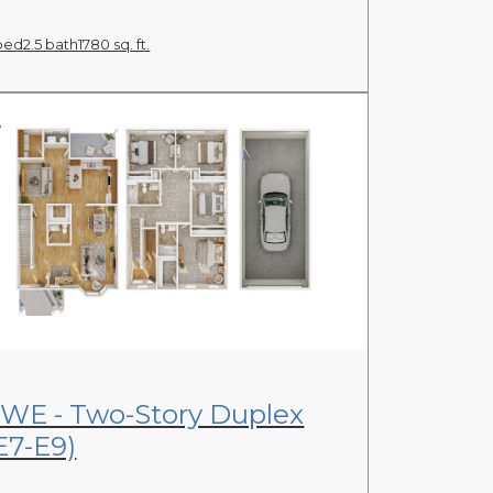
bed
2.5 bath
1780 sq. ft.
View Floor Plan
WE - Two-Story Duplex
E7-E9)