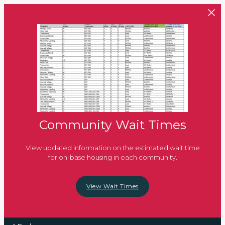
Skip to main content
Community Wait Times
View updated information on the estimated wait time
for on-base housing in each community.
View Wait Times