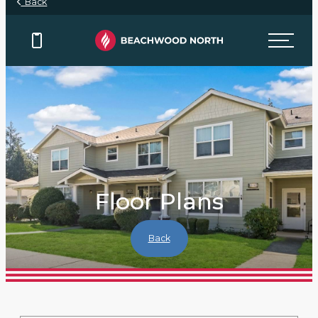
Back
Floor Plans
Back