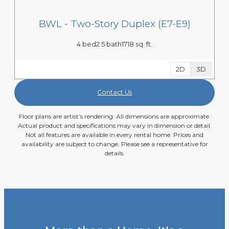
BWL - Two-Story Duplex (E7-E9)
4 bed
2.5 bath
1718 sq. ft.
2D
3D
Contact Us
Floor plans are artist’s rendering. All dimensions are approximate.
Actual product and specifications may vary in dimension or detail.
Not all features are available in every rental home. Prices and
availability are subject to change. Please see a representative for
details.