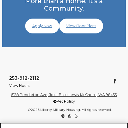
More than a Home. It's a
Community.
Apply Now
View Floor Plans
253-912-2112
View Hours
5128 Pendleton Ave, Joint Base Lewis-McChord, WA 98433
Pet Policy
©2026 Liberty Military Housing. All rights reserved.
Privacy Policy
Site Map