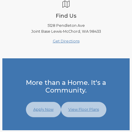
Find Us
5128 Pendleton Ave
Joint Base Lewis-McChord, WA 98433
Get Directions
More than a Home. It's a
Community.
Apply Now
View Floor Plans