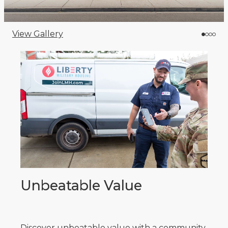
View Gallery
Unbeatable Value
Discover unbeatable value with a community