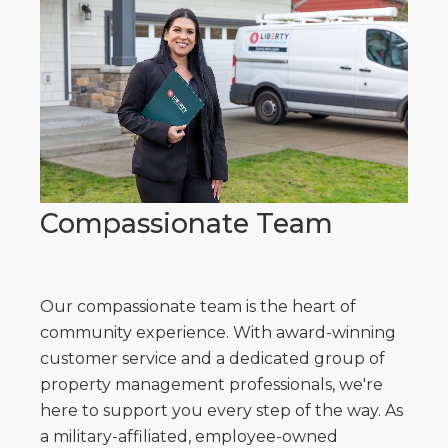
Compassionate Team
Our compassionate team is the heart of
community experience. With award-winning
customer service and a dedicated group of
property management professionals, we're
here to support you every step of the way. As
a military-affiliated, employee-owned