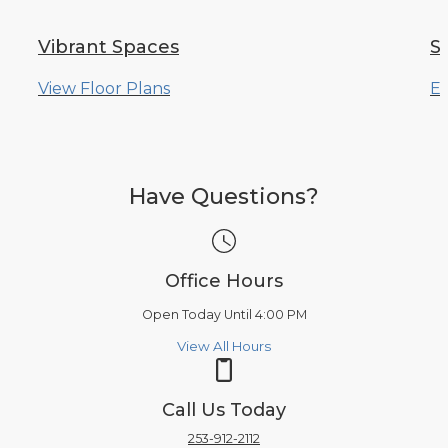
Vibrant Spaces
S
View Floor Plans
Ex
Have Questions?
Office Hours
Open Today Until 4:00 PM
View All Hours
Call Us Today
253-912-2112