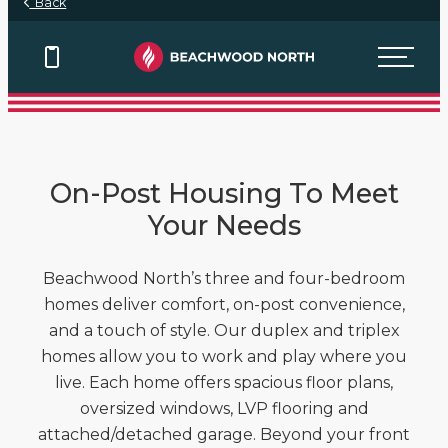
Back
View Floor Plans
View Floor Plans
View Floor Plans
On-Post Housing To Meet
Your Needs
Beachwood North’s three and four-bedroom
homes deliver comfort, on-post convenience,
and a touch of style. Our duplex and triplex
homes allow you to work and play where you
live. Each home offers spacious floor plans,
oversized windows, LVP flooring and
attached/detached garage. Beyond your front