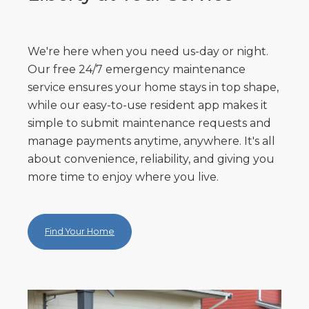
We're here when you need us-day or night.
Our free 24/7 emergency maintenance
service ensures your home stays in top shape,
while our easy-to-use resident app makes it
simple to submit maintenance requests and
manage payments anytime, anywhere. It's all
about convenience, reliability, and giving you
more time to enjoy where you live.
Find Your Home