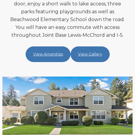
door, enjoy a short walk to lake access, three
parks featuring playgrounds as well as
Beachwood Elementary School down the road.
You will have an easy commute with access
throughout Joint Base Lewis-McChord and I-5.
View Amenities
View Gallery