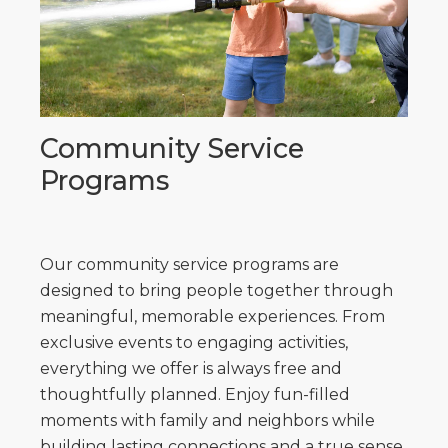
Community Service
Programs
Our community service programs are
designed to bring people together through
meaningful, memorable experiences. From
exclusive events to engaging activities,
everything we offer is always free and
thoughtfully planned. Enjoy fun-filled
moments with family and neighbors while
building lasting connections and a true sense