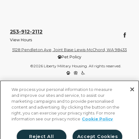
253-912-2112
View Hours
5128 Pendleton Ave, Joint Base Lewis-McChord, WA 98433
Pet Policy
©2026 Liberty Military Housing. All rights reserved.
Privacy Policy
Site Map
We process your personal information to measure
and improve our sites and service, to assist our
marketing campaigns and to provide personalised
content and advertising. By clicking the button on the
right, you can exercise your privacy rights. For more
information see our privacy notice
Cookie Policy
Reject All
Accept Cookies