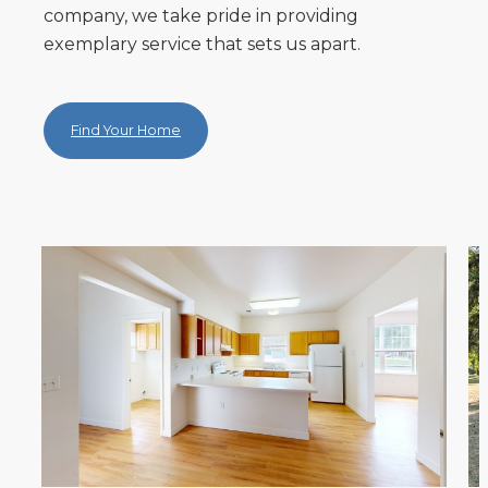
company, we take pride in providing
exemplary service that sets us apart.
Find Your Home