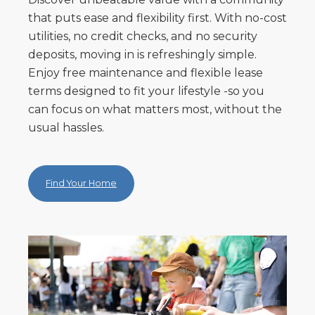
that puts ease and flexibility first. With no-cost
utilities, no credit checks, and no security
deposits, moving in is refreshingly simple.
Enjoy free maintenance and flexible lease
terms designed to fit your lifestyle -so you
can focus on what matters most, without the
usual hassles.
Find Your Home