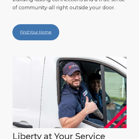
of community-all right outside your door.
Find Your Home
Liberty at Your Service