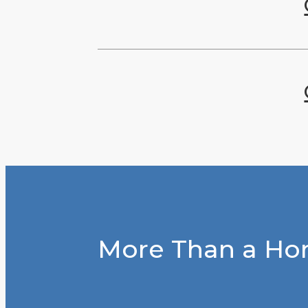
More Than a Hom