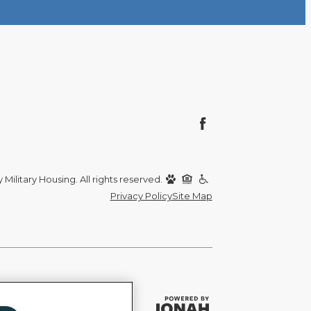
Military Housing. All rights reserved.
Privacy Policy
Site Map