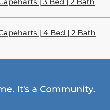
Capeharts | 3 Bed | 2 Bath
Capeharts | 4 Bed | 2 Bath
e. It's a Community.