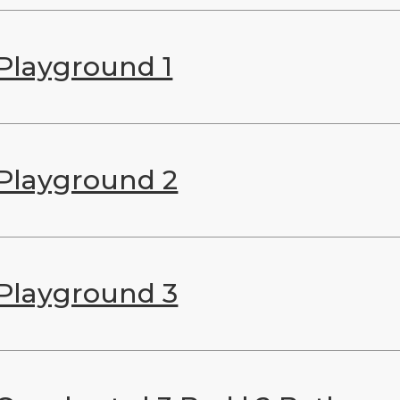
Playground 1
Playground 2
Playground 3