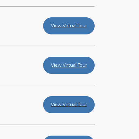
View Virtual Tour
View Virtual Tour
View Virtual Tour