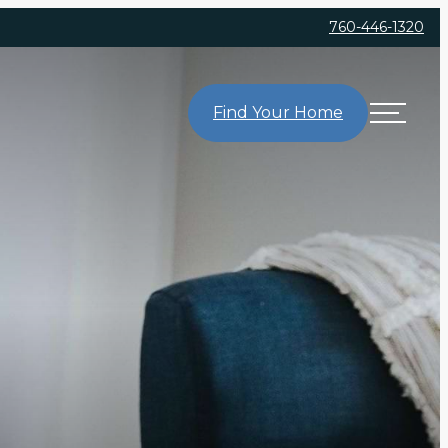
760-446-1320
Find Your Home