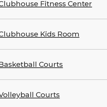
Clubhouse Fitness Center
Clubhouse Kids Room
Basketball Courts
Volleyball Courts