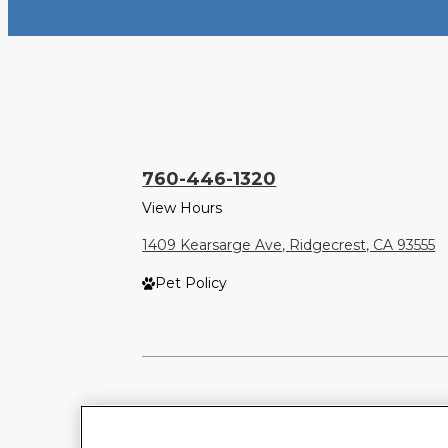
760-446-1320
View Hours
1409 Kearsarge Ave, Ridgecrest, CA 93555
Pet Policy