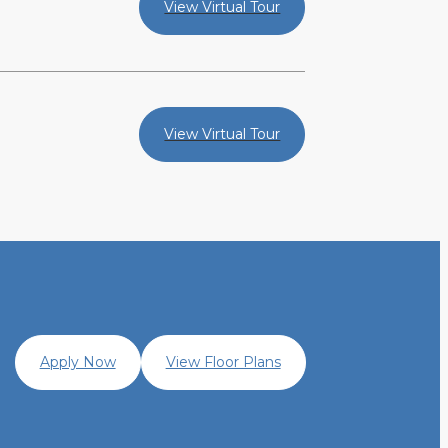
View Virtual Tour
View Virtual Tour
Apply Now
View Floor Plans