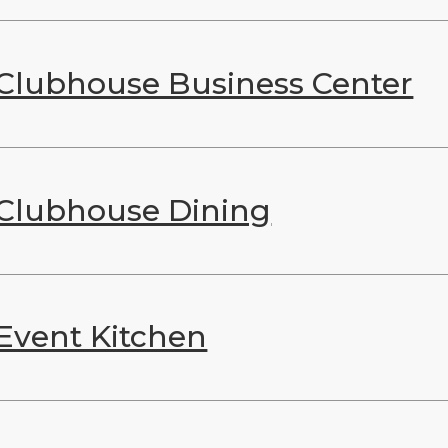
Clubhouse Business Center
Clubhouse Dining
Event Kitchen