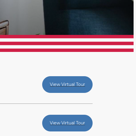
View Virtual Tour
View Virtual Tour