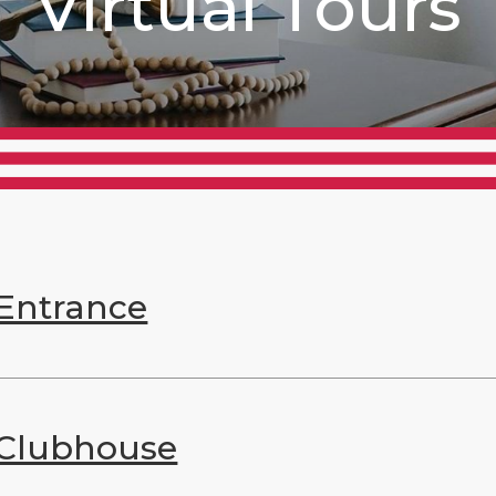
Virtual Tours
Entrance
Clubhouse