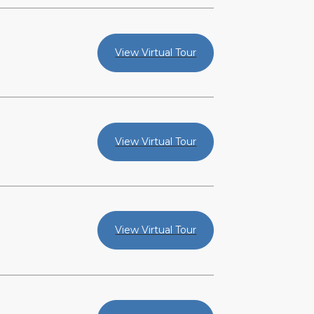
View Virtual Tour
View Virtual Tour
View Virtual Tour