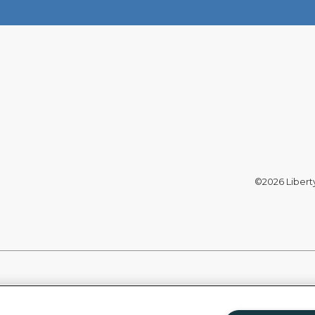
©2026 Liberty 