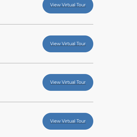
View Virtual Tour
View Virtual Tour
View Virtual Tour
View Virtual Tour