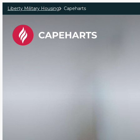
Skip to main content
Liberty Military Housing
Capeharts