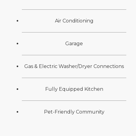
Air Conditioning
Garage
Gas & Electric Washer/Dryer Connections
Fully Equipped Kitchen
Pet-Friendly Community