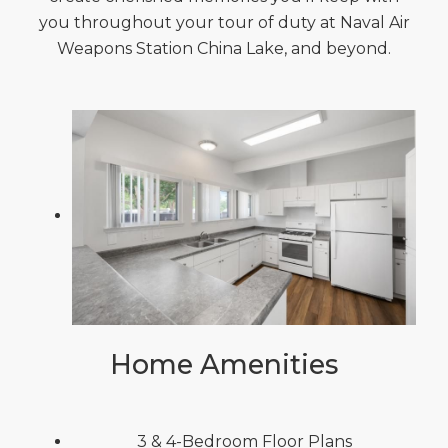
you throughout your tour of duty at Naval Air
Weapons Station China Lake, and beyond.
Home Amenities
3 & 4-Bedroom Floor Plans