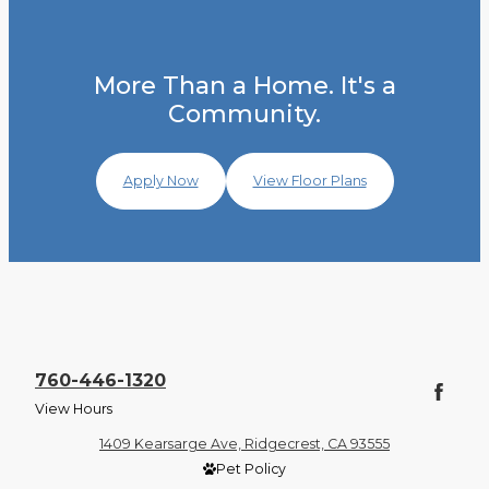
More Than a Home. It's a
Community.
Apply Now
View Floor Plans
760-446-1320
View Hours
1409 Kearsarge Ave, Ridgecrest, CA 93555
Pet Policy