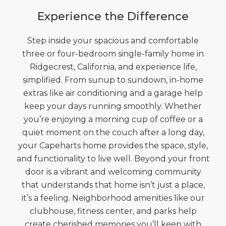
Experience the Difference
Step inside your spacious and comfortable
three or four-bedroom single-family home in
Ridgecrest, California, and experience life,
simplified. From sunup to sundown, in-home
extras like air conditioning and a garage help
keep your days running smoothly. Whether
you’re enjoying a morning cup of coffee or a
quiet moment on the couch after a long day,
your Capeharts home provides the space, style,
and functionality to live well. Beyond your front
door is a vibrant and welcoming community
that understands that home isn’t just a place,
it’s a feeling. Neighborhood amenities like our
clubhouse, fitness center, and parks help
create cherished memories you’ll keep with