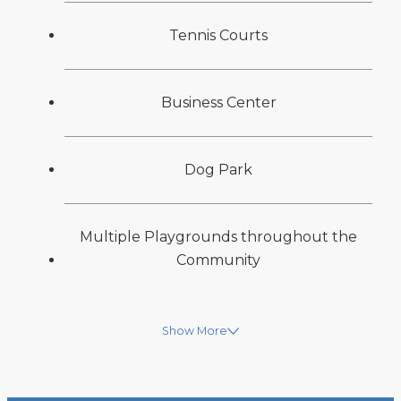
Tennis Courts
Business Center
Dog Park
Multiple Playgrounds throughout the
Community
Show More