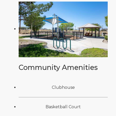
Community Amenities
Clubhouse
Basketball Court