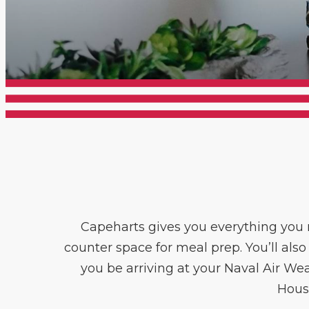
Capeharts gives you everything you n
counter space for meal prep. You’ll also
you be arriving at your Naval Air We
Hous