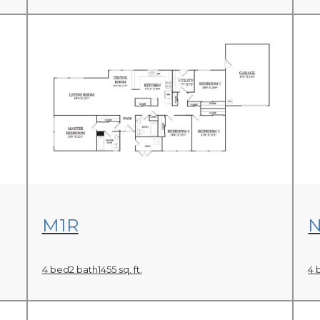
View Floor Plan
M1R
4 bed
2 bath
1455 sq. ft.
4 