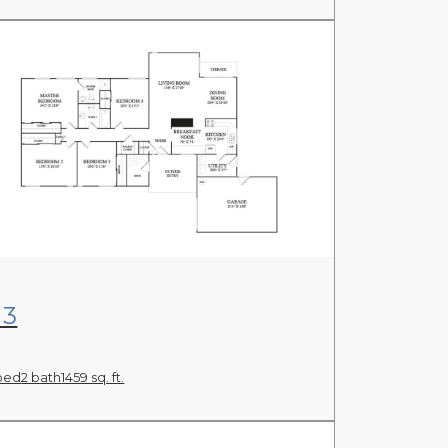
View Floor Plan
N3
bed
2 bath
1459 sq. ft.