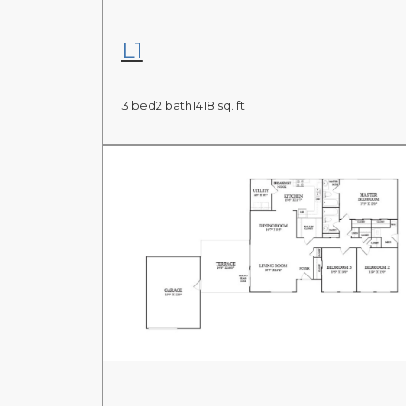
View Floor Plan
L1
3 bed
2 bath
1418 sq. ft.
View Floor Plan