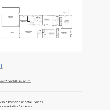
View Floor Plan
1
bed
2 bath
1694 sq. ft.
 in dimension or detail. Not all
presentative for details.