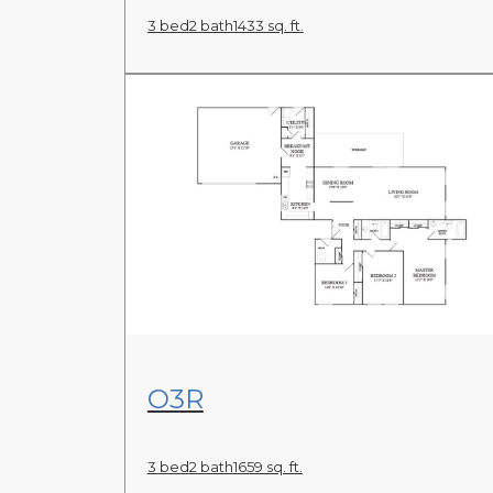
3 bed
2 bath
1433 sq. ft.
View Floor Plan
O3R
3 bed
2 bath
1659 sq. ft.