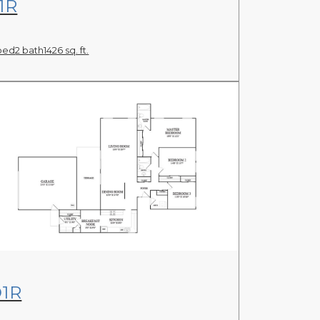
1R
bed
2 bath
1426 sq. ft.
View Floor Plan
1R