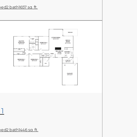
bed
2 bath
1657 sq. ft.
View Floor Plan
1
bed
2 bath
1446 sq. ft.