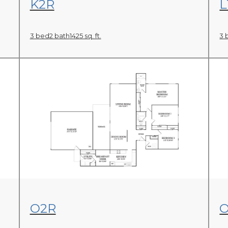
K2R
L
3 bed
2 bath
1425 sq. ft.
3 
View Floor Plan
O2R
O