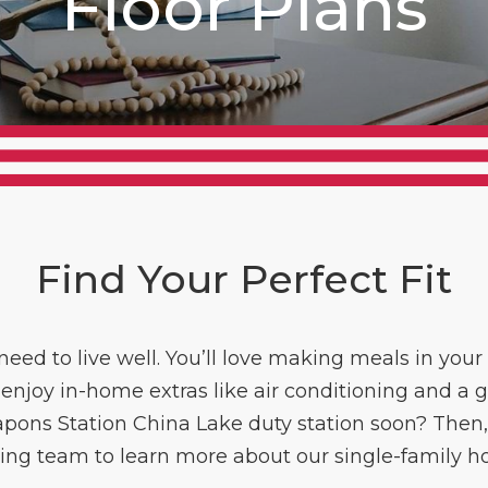
Floor Plans
Find Your Perfect Fit
eed to live well. You’ll love making meals in your 
 enjoy in-home extras like air conditioning and a 
apons Station China Lake duty station soon? Then, g
ing team to learn more about our single-family h