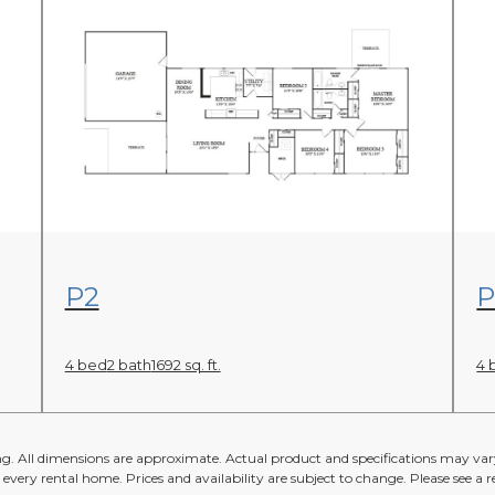
View Floor Plan
P2
P
4 bed
2 bath
1692 sq. ft.
4 
ing. All dimensions are approximate. Actual product and specifications may vary
n every rental home. Prices and availability are subject to change. Please see a re