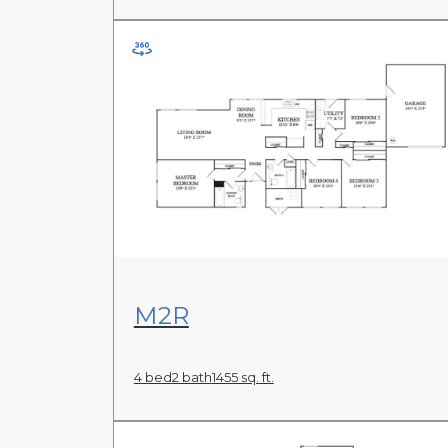
View Floor Plan
M2R
4 bed
2 bath
1455 sq. ft.