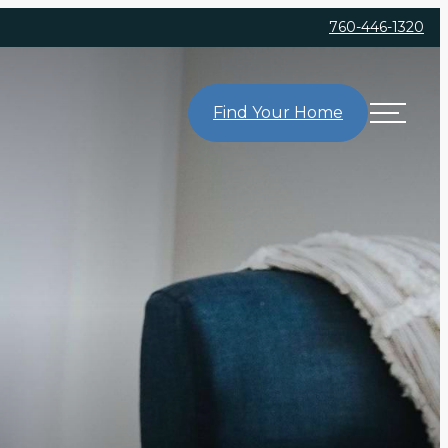
760-446-1320
Find Your Home