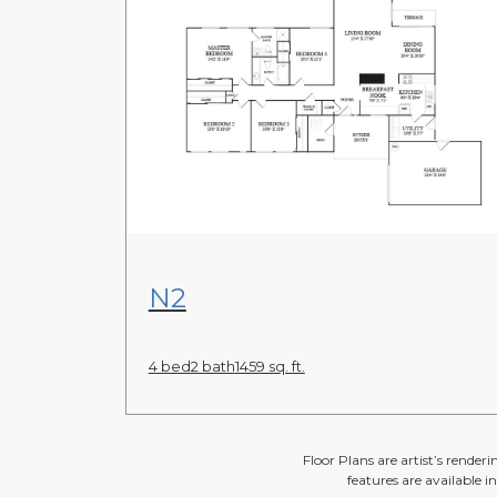
View Floor Plan
N2
4 bed
2 bath
1459 sq. ft.
Floor Plans are artist’s render
features are available i