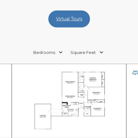
Virtual Tours
Bedrooms
Square Feet