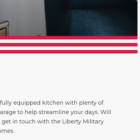
fully equipped kitchen with plenty of
garage to help streamline your days. Will
et in touch with the Liberty Military
omes.