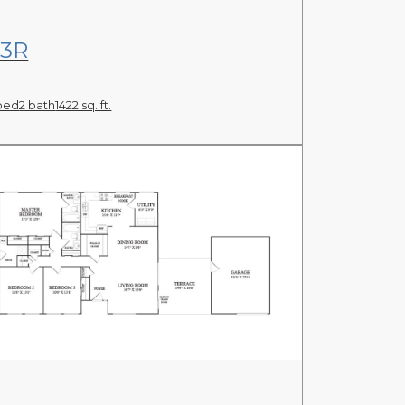
View Floor Plan
3R
bed
2 bath
1422 sq. ft.
View Floor Plan