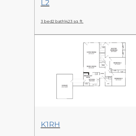
L2
3 bed
2 bath
1423 sq. ft.
View Floor Plan
K1RH