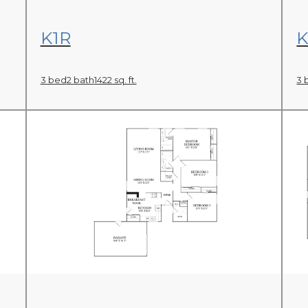
View Floor Plan
K1R
K
3 bed
2 bath
1422 sq. ft.
3 
View Floor Plan