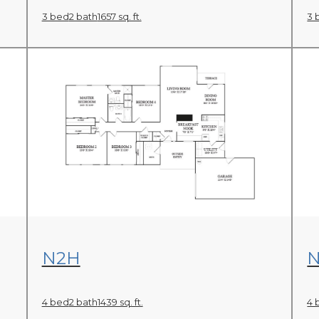
3 bed
2 bath
1657 sq. ft.
3 
View Floor Plan
N2H
N
4 bed
2 bath
1439 sq. ft.
4 