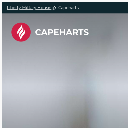
Skip to main content
Liberty Military Housing
Capeharts