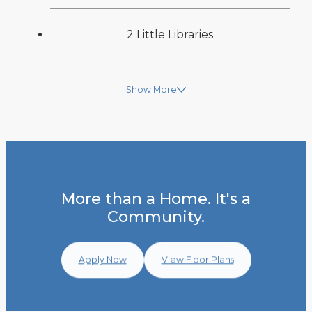
2 Little Libraries
Show More
More than a Home. It's a
Community.
Apply Now
View Floor Plans