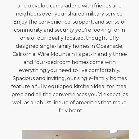
and develop camaraderie with friends and
neighbors over your shared military service.
Enjoy the convenience, support, and sense of
community and security you’re looking for in
one of our ideally located, thoughtfully
designed single-family homes in Oceanside,
California. Wire Mountain I’s pet-friendly three
and four-bedroom homes come with
everything you need to live comfortably.
Spacious and inviting, our single-family homes
feature a fully equipped kitchen ideal for meal
prep and all the conveniences you’d expect, as
well as a robust lineup of amenities that make
life vibrant.