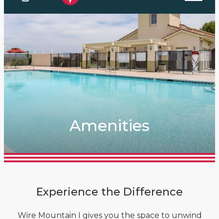
Amenities
Experience the Difference
Wire Mountain I gives you the space to unwind