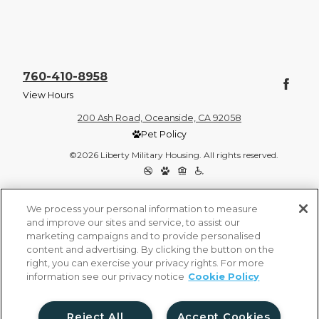
760-410-8958
View Hours
200 Ash Road, Oceanside, CA 92058
Pet Policy
©2026 Liberty Military Housing. All rights reserved.
Privacy Policy
Site Map
We process your personal information to measure
and improve our sites and service, to assist our
marketing campaigns and to provide personalised
content and advertising. By clicking the button on the
right, you can exercise your privacy rights. For more
information see our privacy notice
Cookie Policy
Reject All
Accept Cookies