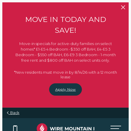
Skip to main content
MOVE IN TODAY AND
SAVE!
Move-in specials for active-duty families on select
homes* E1-E5 4 Bedroom -$350 off BAH, E4-E5 3
Bedroom - $550 off BAH, E6-E9 3 Bedroom - 1-month
free rent and $800 off BAH on select units only.
*New residents must move in by 8/14/26 with a 12 month
lease
Apply Now
Back