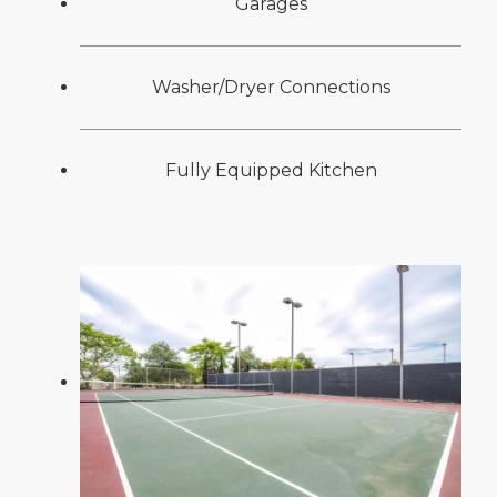
Garages
Washer/Dryer Connections
Fully Equipped Kitchen