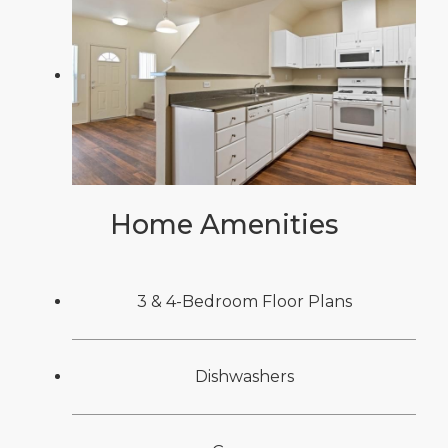
Home Amenities
3 & 4-Bedroom Floor Plans
Dishwashers