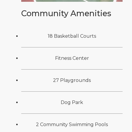
Community Amenities
18 Basketball Courts
Fitness Center
27 Playgrounds
Dog Park
2 Community Swimming Pools