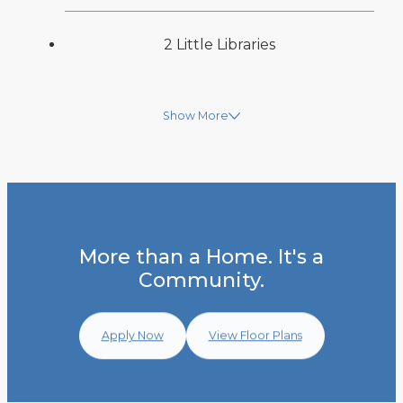
2 Little Libraries
Show More
More than a Home. It's a
Community.
Apply Now
View Floor Plans