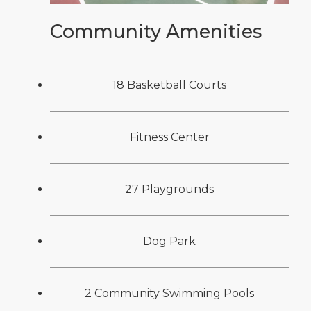
Community Amenities
18 Basketball Courts
Fitness Center
27 Playgrounds
Dog Park
2 Community Swimming Pools