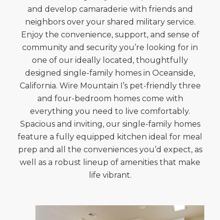
and develop camaraderie with friends and
neighbors over your shared military service.
Enjoy the convenience, support, and sense of
community and security you’re looking for in
one of our ideally located, thoughtfully
designed single-family homes in Oceanside,
California. Wire Mountain I’s pet-friendly three
and four-bedroom homes come with
everything you need to live comfortably.
Spacious and inviting, our single-family homes
feature a fully equipped kitchen ideal for meal
prep and all the conveniences you’d expect, as
well as a robust lineup of amenities that make
life vibrant.