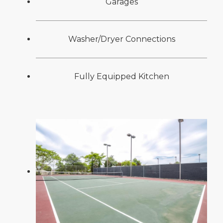
Garages
Washer/Dryer Connections
Fully Equipped Kitchen