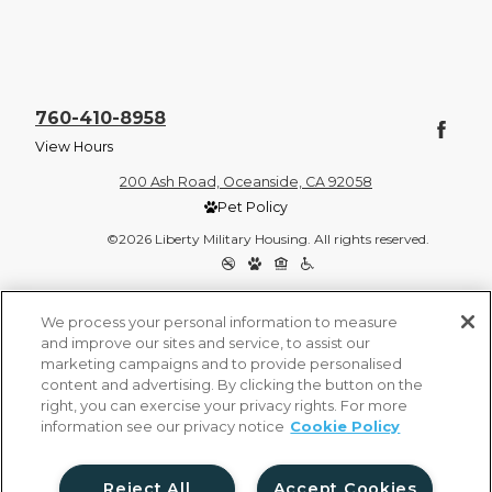
760-410-8958
View Hours
200 Ash Road, Oceanside, CA 92058
Pet Policy
©2026 Liberty Military Housing. All rights reserved.
Privacy Policy
Site Map
We process your personal information to measure
and improve our sites and service, to assist our
marketing campaigns and to provide personalised
content and advertising. By clicking the button on the
right, you can exercise your privacy rights. For more
information see our privacy notice
Cookie Policy
Reject All
Accept Cookies