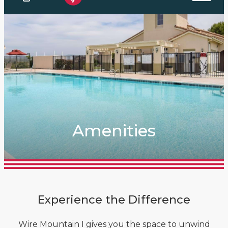
Amenities
Experience the Difference
Wire Mountain I gives you the space to unwind