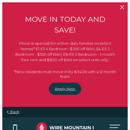
Skip to main content
MOVE IN TODAY AND
SAVE!
Move-in specials for active-duty families on select
homes* E1-E5 4 Bedroom -$350 off BAH, E4-E5 3
Bedroom - $550 off BAH, E6-E9 3 Bedroom - 1-month
free rent and $800 off BAH on select units only.
*New residents must move in by 8/14/26 with a 12 month
lease
Apply Now
Back