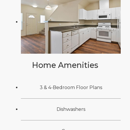
Home Amenities
3 & 4-Bedroom Floor Plans
Dishwashers