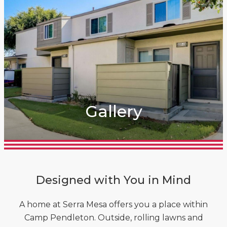
Gallery
Designed with You in Mind
A home at Serra Mesa offers you a place within
Camp Pendleton. Outside, rolling lawns and