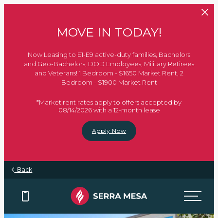
Skip to main content
MOVE IN TODAY!
Now Leasing to E1-E9 active-duty families, Bachelors
and Geo-Bachelors, DOD Employees, Military Retirees
and Veterans! 1 Bedroom - $1650 Market Rent, 2
Bedroom - $1900 Market Rent
*Market rent rates apply to offers accepted by
08/14/2026 with a 12-month lease
Apply Now
Back