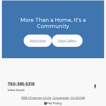
More Than a Home, It's a
Community
Apply Now
View Gallery
760-385-5318
View Hours
1538 Chrisman Circle, Oceanside, CA 92058
Pet Policy