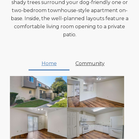
shady trees surround your dog-friendly one or
two-bedroom townhouse-style apartment on-
base. Inside, the well-planned layouts feature a
comfortable living room opening to a private
patio.
Home
Community