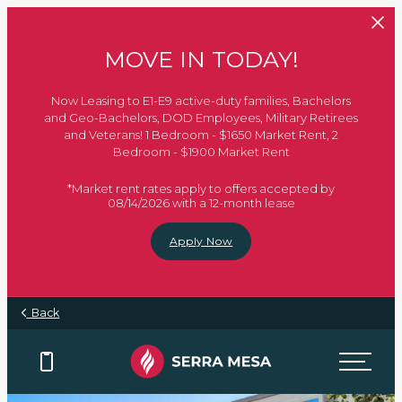
Skip to main content
MOVE IN TODAY!
Now Leasing to E1-E9 active-duty families, Bachelors
and Geo-Bachelors, DOD Employees, Military Retirees
and Veterans! 1 Bedroom - $1650 Market Rent, 2
Bedroom - $1900 Market Rent
*Market rent rates apply to offers accepted by
08/14/2026 with a 12-month lease
Apply Now
Back