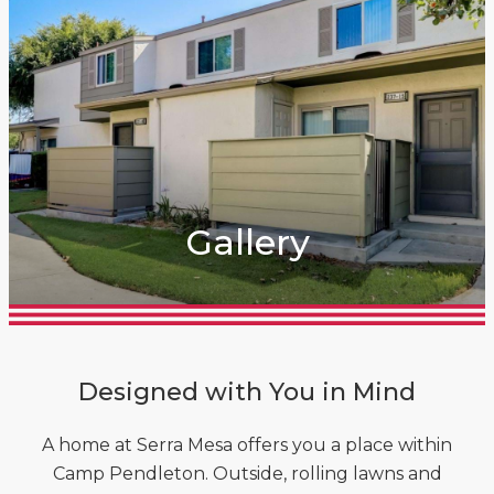
Gallery
Designed with You in Mind
A home at Serra Mesa offers you a place within
Camp Pendleton. Outside, rolling lawns and