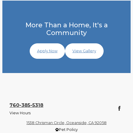
More Than a Home, It's a
Community
Apply Now
View Gallery
760-385-5318
View Hours
1538 Chrisman Circle, Oceanside, CA 92058
Pet Policy