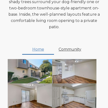
shady trees surround your dog-friendly one or
two-bedroom townhouse-style apartment on-
base. Inside, the well-planned layouts feature a
comfortable living room opening to a private
patio.
Home
Community