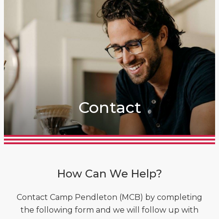
Contact
How Can We Help?
Contact Camp Pendleton (MCB) by completing
the following form and we will follow up with