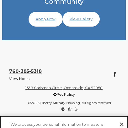
Community
Apply Now
View Gallery
760-385-5318
View Hours
1538 Chrisman Circle, Oceanside, CA 92058
Pet Policy
©2026 Liberty Military Housing. All rights reserved.
Privacy Policy
Site Map
We process your personal information to measure