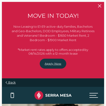
Skip to main content
MOVE IN TODAY!
Now Leasing to E1-E9 active-duty families, Bachelors
and Geo-Bachelors, DOD Employees, Military Retirees
and Veterans! 1 Bedroom - $1650 Market Rent, 2
Bedroom - $1900 Market Rent
*Market rent rates apply to offers accepted by
08/14/2026 with a 12-month lease
Apply Now
Back