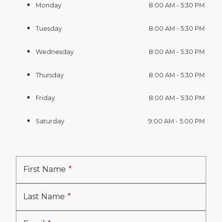
Monday
8:00 AM - 5:30 PM
Tuesday
8:00 AM - 5:30 PM
Wednesday
8:00 AM - 5:30 PM
Thursday
8:00 AM - 5:30 PM
Friday
8:00 AM - 5:30 PM
Saturday
9:00 AM - 5:00 PM
First Name
Last Name