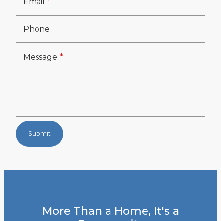
Email
Phone
Message
Submit
More Than a Home, It's a