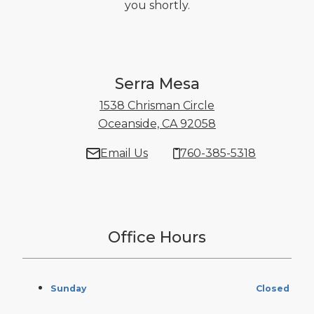
you shortly.
Serra Mesa
1538 Chrisman Circle
Oceanside, CA 92058
1538 Chrisman Ci
Email Us
760-385-5318
Office Hours
Sunday
Closed