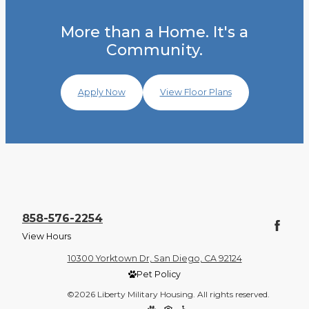
More than a Home. It's a
Community.
Apply Now
View Floor Plans
858-576-2254
View Hours
10300 Yorktown Dr, San Diego, CA 92124
Pet Policy
©2026 Liberty Military Housing. All rights reserved.