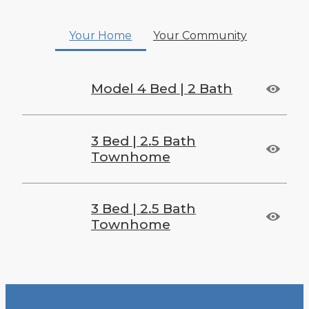
Your Home
Your Community
Model 4 Bed | 2 Bath
3 Bed | 2.5 Bath
Townhome
3 Bed | 2.5 Bath
Townhome