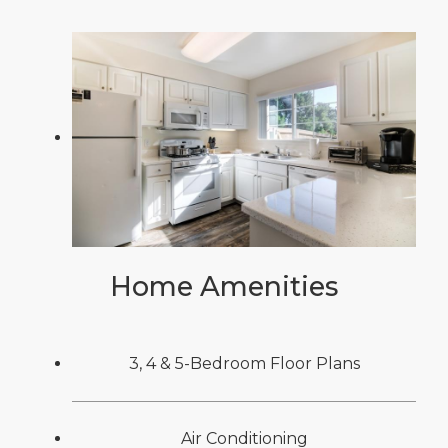
Home Amenities
3, 4 & 5-Bedroom Floor Plans
Air Conditioning