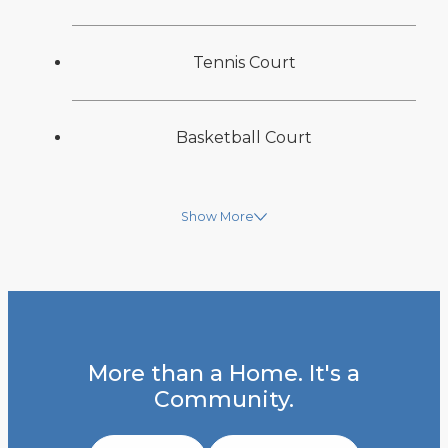
Tennis Court
Basketball Court
Show More
More than a Home. It's a
Community.