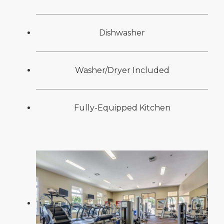
Dishwasher
Washer/Dryer Included
Fully-Equipped Kitchen