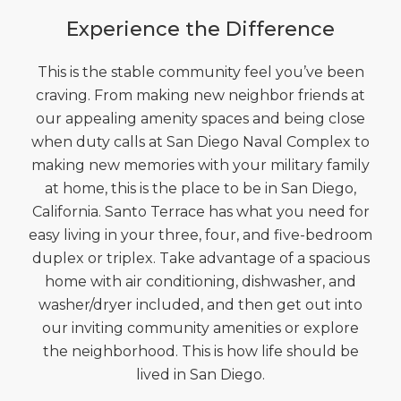
Experience the Difference
This is the stable community feel you’ve been
craving. From making new neighbor friends at
our appealing amenity spaces and being close
when duty calls at San Diego Naval Complex to
making new memories with your military family
at home, this is the place to be in San Diego,
California. Santo Terrace has what you need for
easy living in your three, four, and five-bedroom
duplex or triplex. Take advantage of a spacious
home with air conditioning, dishwasher, and
washer/dryer included, and then get out into
our inviting community amenities or explore
the neighborhood. This is how life should be
lived in San Diego.