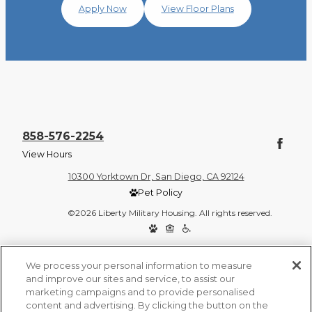
Apply Now
View Floor Plans
858-576-2254
View Hours
10300 Yorktown Dr, San Diego, CA 92124
Pet Policy
©2026 Liberty Military Housing. All rights reserved.
Privacy Policy
Site Map
We process your personal information to measure
and improve our sites and service, to assist our
marketing campaigns and to provide personalised
content and advertising. By clicking the button on the