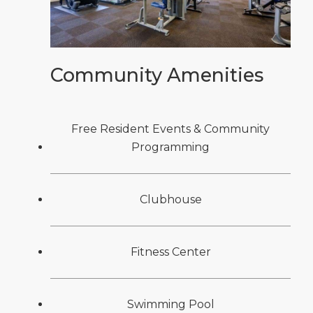
Community Amenities
Free Resident Events & Community
Programming
Clubhouse
Fitness Center
Swimming Pool