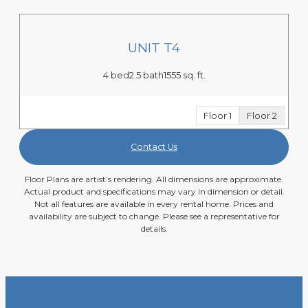
UNIT T4
4 bed
2.5 bath
1555 sq. ft.
Floor 1
Floor 2
Contact Us
Floor Plans are artist’s rendering. All dimensions are approximate.
Actual product and specifications may vary in dimension or detail.
Not all features are available in every rental home. Prices and
availability are subject to change. Please see a representative for
details.