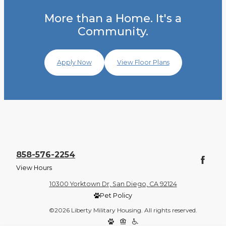
More than a Home. It's a
Community.
Apply Now
View Floor Plans
858-576-2254
View Hours
10300 Yorktown Dr, San Diego, CA 92124
Pet Policy
©2026 Liberty Military Housing. All rights reserved.