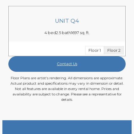
UNIT Q4
4 bed
2.5 bath
1697 sq. ft.
Floor 1
Floor 2
Contact Us
Floor Plans are artist’s rendering. All dimensions are approximate.
Actual product and specifications may vary in dimension or detail.
Not all features are available in every rental home. Prices and
availability are subject to change. Please see a representative for
details.