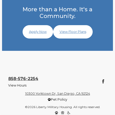
More than a Home. It's a
Community.
Apply Now
View Floor Plans
858-576-2254
View Hours
10300 Yorktown Dr, San Diego, CA 92124
Pet Policy
©2026 Liberty Military Housing. All rights reserved.