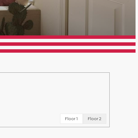
Floor 1
Floor 2