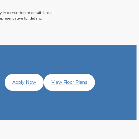
 in dimension or detail. Not all
presentative for details.
Apply Now
View Floor Plans