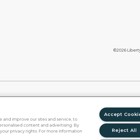
©2026 Liberty 
Accept Cooki
 and improve our sites and service, to
ersonalised content and advertising. By
Reject All
 your privacy rights. For more information