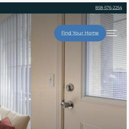
858-576-2254
Find Your Home