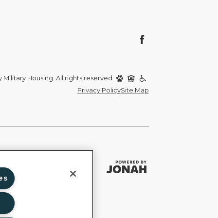
Military Housing. All rights reserved.
Privacy Policy
Site Map
es