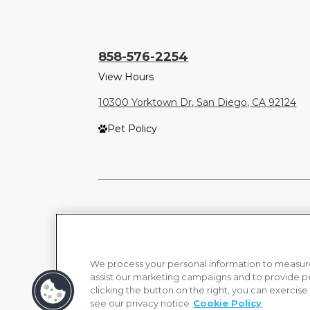
858-576-2254
View Hours
10300 Yorktown Dr, San Diego, CA 92124
Pet Policy
We process your personal information to measure
assist our marketing campaigns and to provide p
clicking the button on the right, you can exercise
see our privacy notice
Cookie Policy