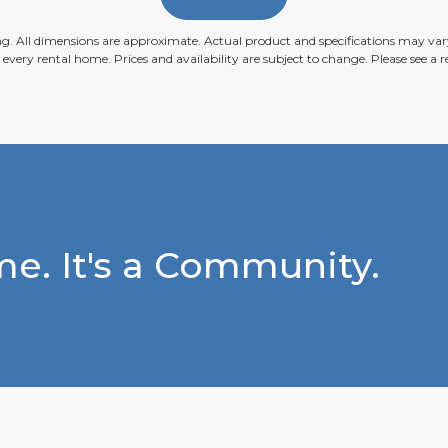
ing. All dimensions are approximate. Actual product and specifications may vary
n every rental home. Prices and availability are subject to change. Please see a re
e. It's a Community.