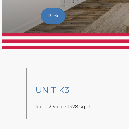
Back
UNIT K3
3 bed
2.5 bath
1378 sq. ft.