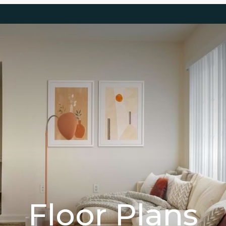
Floor Plans