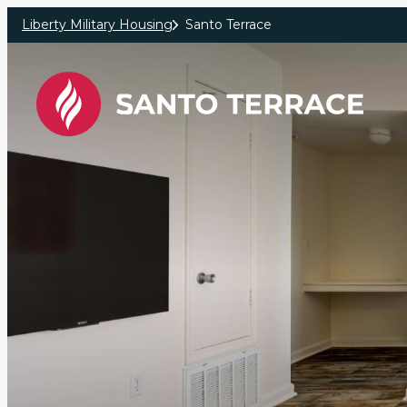
Skip to main content
Liberty Military Housing
Santo Terrace