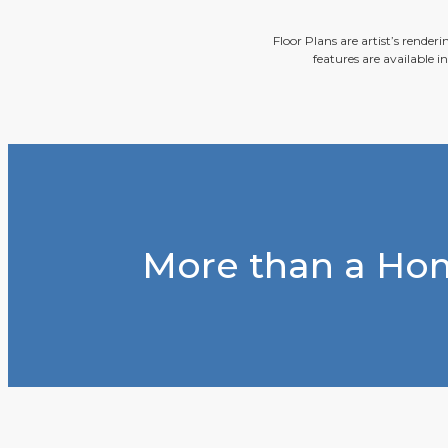
Floor Plans are artist’s render
features are available i
More than a Hom