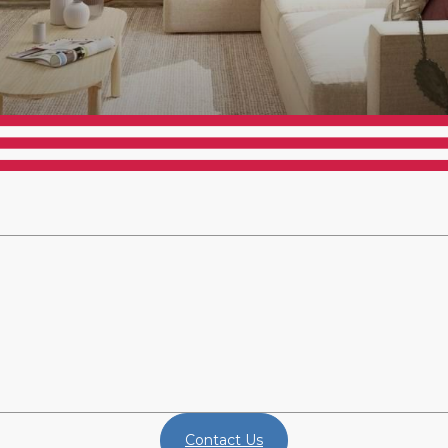
Contact Us