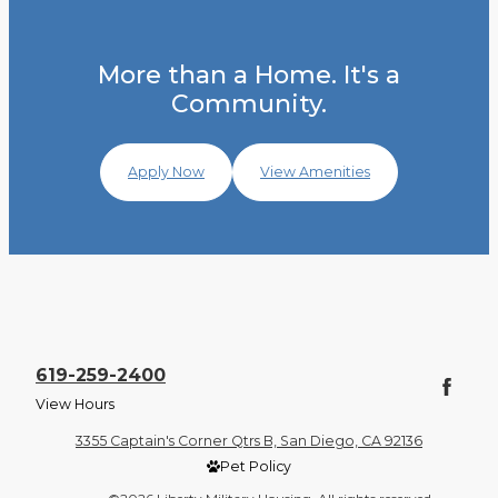
More than a Home. It's a
Community.
Apply Now
View Amenities
619-259-2400
View Hours
3355 Captain's Corner Qtrs B, San Diego, CA 92136
Pet Policy