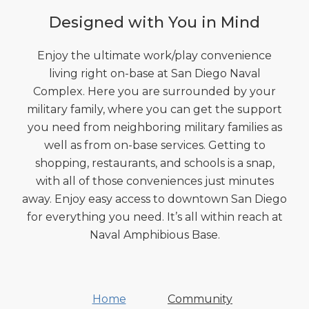
Designed with You in Mind
Enjoy the ultimate work/play convenience
living right on-base at San Diego Naval
Complex. Here you are surrounded by your
military family, where you can get the support
you need from neighboring military families as
well as from on-base services. Getting to
shopping, restaurants, and schools is a snap,
with all of those conveniences just minutes
away. Enjoy easy access to downtown San Diego
for everything you need. It’s all within reach at
Naval Amphibious Base.
Home
Community