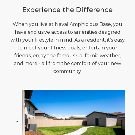
Experience the Difference
When you live at Naval Amphibious Base, you
have exclusive access to amenities designed
with your lifestyle in mind. As a resident, it’s easy
to meet your fitness goals, entertain your
friends, enjoy the famous California weather,
and more - all from the comfort of your new
community.