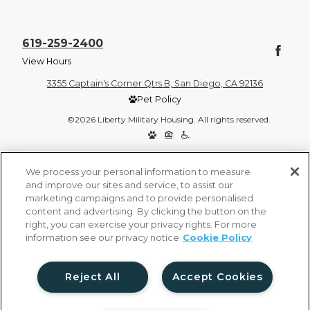
619-259-2400
View Hours
3355 Captain's Corner Qtrs B, San Diego, CA 92136
Pet Policy
©2026 Liberty Military Housing. All rights reserved.
Privacy Policy
Site Map
We process your personal information to measure
and improve our sites and service, to assist our
marketing campaigns and to provide personalised
content and advertising. By clicking the button on the
right, you can exercise your privacy rights. For more
information see our privacy notice
Cookie Policy
Reject All
Accept Cookies