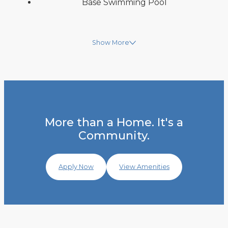
Base Swimming Pool
Show More
More than a Home. It's a
Community.
Apply Now
View Amenities