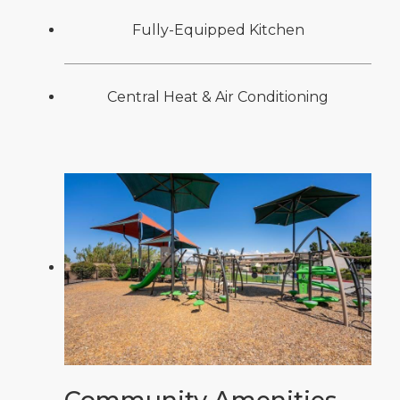
Fully-Equipped Kitchen
Central Heat & Air Conditioning