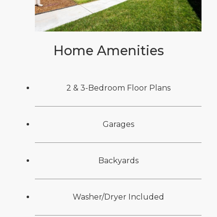
Home Amenities
2 & 3-Bedroom Floor Plans
Garages
Backyards
Washer/Dryer Included