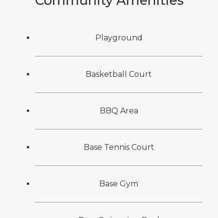
Community Amenities
Playground
Basketball Court
BBQ Area
Base Tennis Court
Base Gym