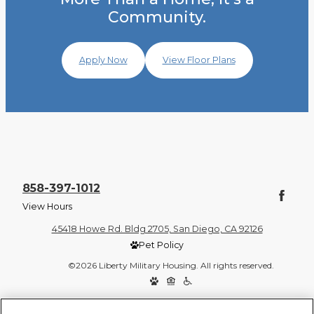
Community.
Apply Now
View Floor Plans
858-397-1012
View Hours
45418 Howe Rd. Bldg 2705, San Diego, CA 92126
Pet Policy
©2026 Liberty Military Housing. All rights reserved.
Privacy Policy
Site Map