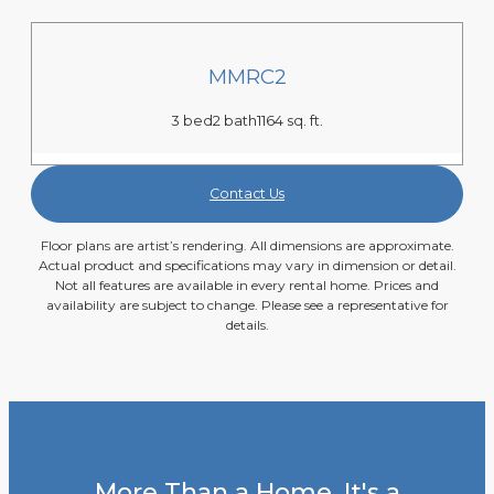
MMRC2
3 bed
2 bath
1164 sq. ft.
Contact Us
Floor plans are artist’s rendering. All dimensions are approximate.
Actual product and specifications may vary in dimension or detail.
Not all features are available in every rental home. Prices and
availability are subject to change. Please see a representative for
details.
More Than a Home, It's a