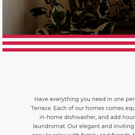
Have everything you need in one pe
Terrace. Each of our homes comes equi
in-home dishwasher, and add hours 
laundromat. Our elegant and inviting 