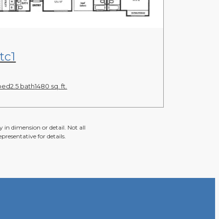
View Floor Plan
tc1
bed
2.5 bath
1480 sq. ft.
 in dimension or detail. Not all
presentative for details.