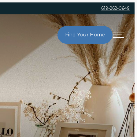
619-262-0649
Find Your Home