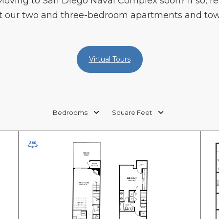
 Moving to San Diego Naval Complex soon? If so, re
out our two and three-bedroom apartments and to
Virtual Tours
Bedrooms
Square Feet