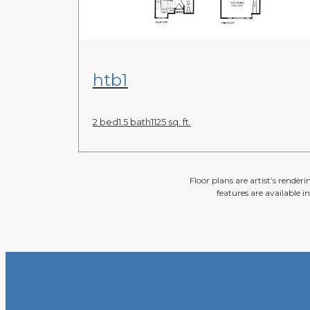
View Floor Plan
htb1
2 bed
1.5 bath
1125 sq. ft.
Floor plans are artist’s render
features are available i