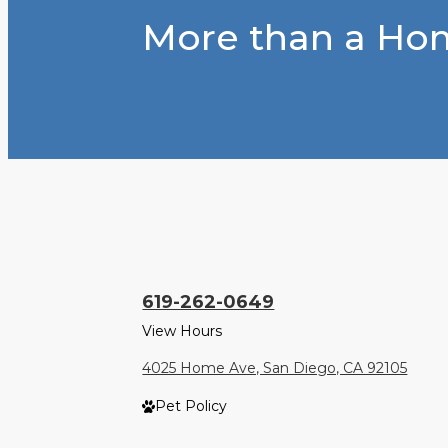
More than a Hom
619-262-0649
View Hours
4025 Home Ave, San Diego, CA 92105
Pet Policy