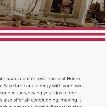
droom apartment or townhome at Home
or. Save time and energy with your own
onnections, saving you trips to the
also offer air conditioning, making it