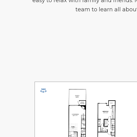
easy to relax with family and friends.
team to learn all ab