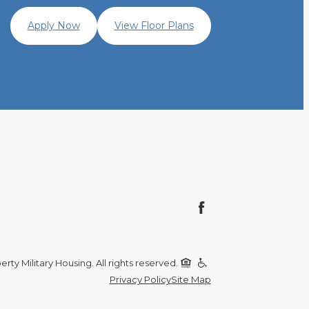
Apply Now
View Floor Plans
rty Military Housing. All rights reserved.
Privacy Policy
Site Map