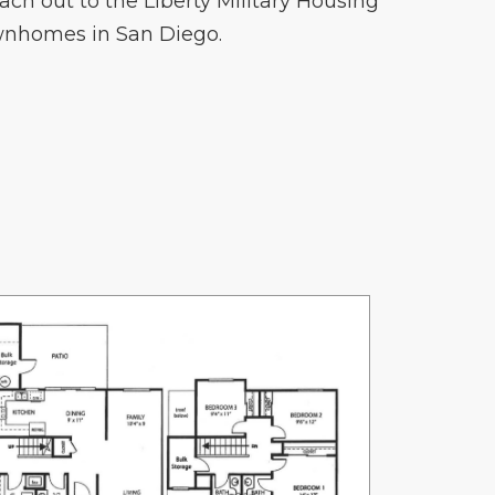
ach out to the Liberty Military Housing
wnhomes in San Diego.