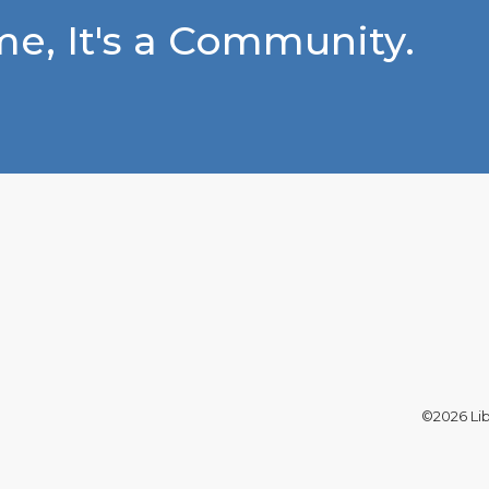
e, It's a Community.
©2026 Libe