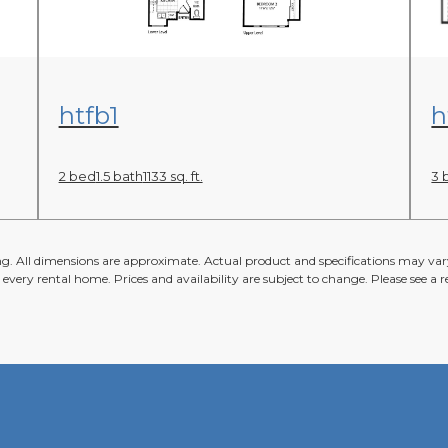
View Floor Plan
htfb1
h
2 bed
1.5 bath
1133 sq. ft.
3 
ing. All dimensions are approximate. Actual product and specifications may vary
n every rental home. Prices and availability are subject to change. Please see a re