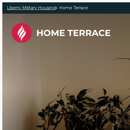
Skip to main content
Liberty Military Housing
Home Terrace