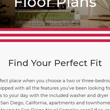
Floor Plans
Find Your Perfect Fit
rfect place when you choose a two or three-be
pped with all the features you’ve been looking f
to your day with the included washer and dryer c
San Diego, California, apartments and townhomes 