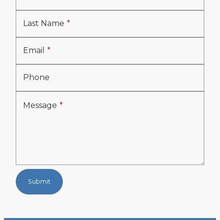
Last Name
Email
Phone
Message
Submit