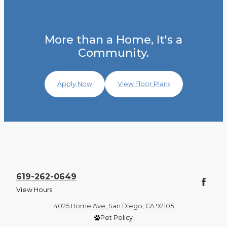
More than a Home, It's a
Community.
Apply Now
View Floor Plans
619-262-0649
View Hours
4025 Home Ave, San Diego, CA 92105
Pet Policy