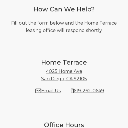
How Can We Help?
Fill out the form below and the Home Terrace
leasing office will respond shortly.
Home Terrace
4025 Home Ave
San Diego, CA 92105
4025 Home Ave Sa
Email Us
619-262-0649
Office Hours