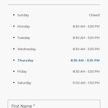
Sunday
Closed
Monday
8:30 AM - 5:30 PM
Tuesday
8:30 AM - 5:30 PM
Wednesday
8:30 AM - 5:30 PM
Thursday
8:30 AM - 5:30 PM
Friday
8:30 AM - 5:30 PM
Saturday
9:00 AM - 1:00 PM
First Name